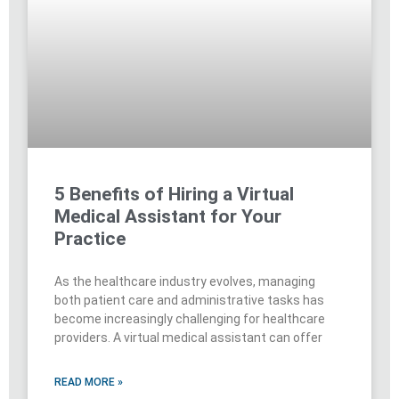
5 Benefits of Hiring a Virtual
Medical Assistant for Your
Practice
As the healthcare industry evolves, managing
both patient care and administrative tasks has
become increasingly challenging for healthcare
providers. A virtual medical assistant can offer
READ MORE »