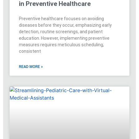
in Preventive Healthcare
Preventive healthcare focuses on avoiding
diseases before they occur, emphasizing early
detection, routine screenings, and patient
education. However, implementing preventive
measures requires meticulous scheduling,
consistent
READ MORE »