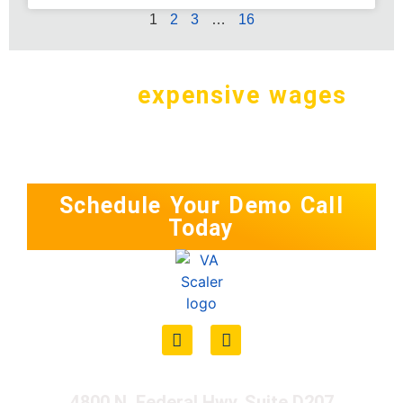
1
2
3
…
16
Why pay
expensive wages
in
the
U.S. for a simple task?
Schedule Your Demo Call
Today
4800 N. Federal Hwy. Suite D207