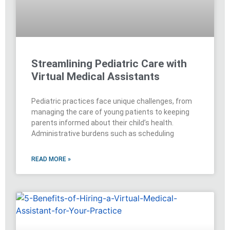
Streamlining Pediatric Care with
Virtual Medical Assistants
Pediatric practices face unique challenges, from
managing the care of young patients to keeping
parents informed about their child’s health.
Administrative burdens such as scheduling
READ MORE »