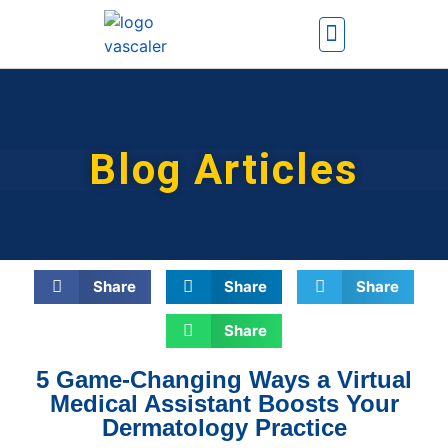
How It Works
Contact Us
Blog Articles
Share
Share
Share
Share
5 Game-Changing Ways a Virtual
Medical Assistant Boosts Your
Dermatology Practice