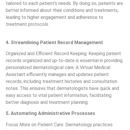
tailored to each patient’s needs. By doing so, patients are
better informed about their conditions and treatments,
leading to higher engagement and adherence to
treatment protocols.
4. Streamlining Patient Record Management
Organized and Efficient Record Keeping: Keeping patient
records organized and up-to-date is essential in providing
personalized dermatological care. A Virtual Medical
Assistant efficiently manages and updates patient
records, including treatment histories and consultation
notes. This ensures that dermatologists have quick and
easy access to vital patient information, facilitating
better diagnosis and treatment planning.
5. Automating Administrative Processes
Focus More on Patient Care: Dermatology practices