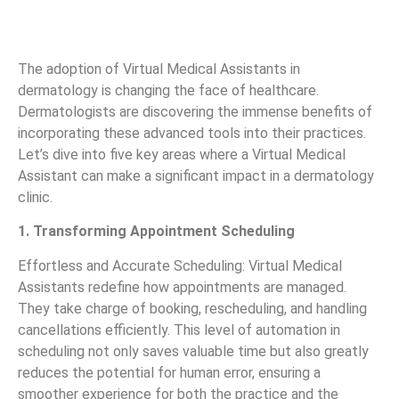
The adoption of Virtual Medical Assistants in
dermatology is changing the face of healthcare.
Dermatologists are discovering the immense benefits of
incorporating these advanced tools into their practices.
Let’s dive into five key areas where a Virtual Medical
Assistant can make a significant impact in a dermatology
clinic.
1. Transforming Appointment Scheduling
Effortless and Accurate Scheduling: Virtual Medical
Assistants redefine how appointments are managed.
They take charge of booking, rescheduling, and handling
cancellations efficiently. This level of automation in
scheduling not only saves valuable time but also greatly
reduces the potential for human error, ensuring a
smoother experience for both the practice and the