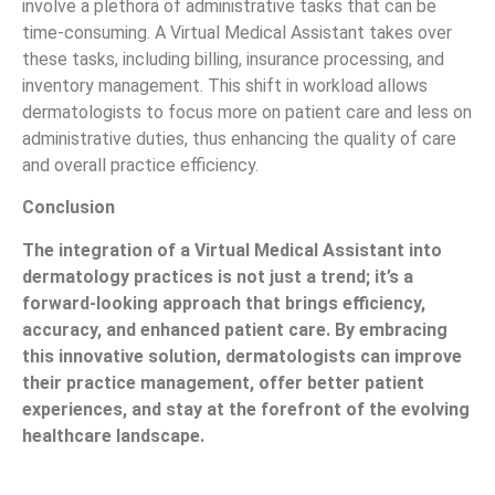
involve a plethora of administrative tasks that can be
time-consuming. A Virtual Medical Assistant takes over
these tasks, including billing, insurance processing, and
inventory management. This shift in workload allows
dermatologists to focus more on patient care and less on
administrative duties, thus enhancing the quality of care
and overall practice efficiency.
Conclusion
The integration of a Virtual Medical Assistant into
dermatology practices is not just a trend; it’s a
forward-looking approach that brings efficiency,
accuracy, and enhanced patient care. By embracing
this innovative solution, dermatologists can improve
their practice management, offer better patient
experiences, and stay at the forefront of the evolving
healthcare landscape.