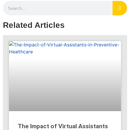
Related Articles
The Impact of Virtual Assistants