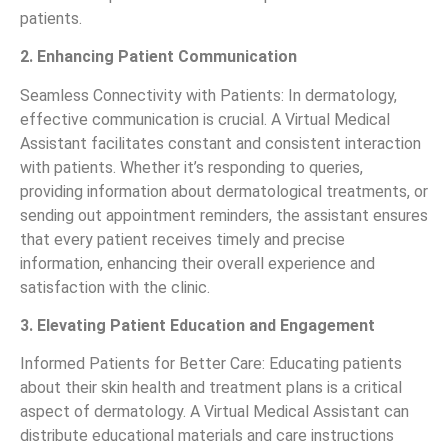
patients.
2. Enhancing Patient Communication
Seamless Connectivity with Patients: In dermatology,
effective communication is crucial. A Virtual Medical
Assistant facilitates constant and consistent interaction
with patients. Whether it’s responding to queries,
providing information about dermatological treatments, or
sending out appointment reminders, the assistant ensures
that every patient receives timely and precise
information, enhancing their overall experience and
satisfaction with the clinic.
3. Elevating Patient Education and Engagement
Informed Patients for Better Care: Educating patients
about their skin health and treatment plans is a critical
aspect of dermatology. A Virtual Medical Assistant can
distribute educational materials and care instructions