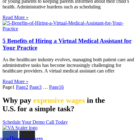
of young patients to keeping parents informed about their child’s
health. Administrative burdens such as scheduling
Read More »
5 Benefits of Hiring a Virtual Medical Assistant for
Your Practice
As the healthcare industry evolves, managing both patient care and
administrative tasks has become increasingly challenging for
healthcare providers. A virtual medical assistant can offer
Read More »
Page
1
Page
2
Page
3
…
Page
16
Why pay
expensive wages
in the
U.S. for a simple task?
Schedule Your Demo Call Today
acebook
Instagram