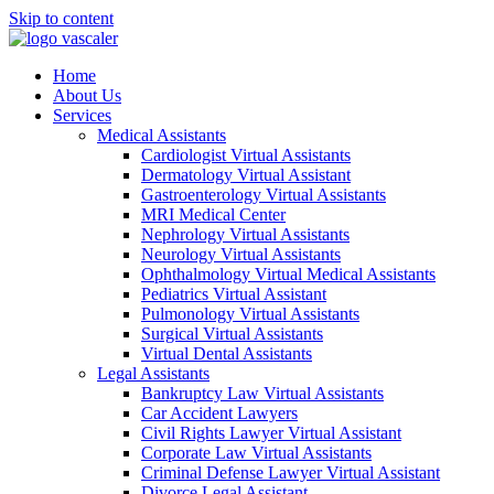
Skip to content
Home
About Us
Services
Medical Assistants
Cardiologist Virtual Assistants
Dermatology Virtual Assistant
Gastroenterology Virtual Assistants
MRI Medical Center
Nephrology Virtual Assistants
Neurology Virtual Assistants
Ophthalmology Virtual Medical Assistants
Pediatrics Virtual Assistant
Pulmonology Virtual Assistants
Surgical Virtual Assistants
Virtual Dental Assistants
Legal Assistants
Bankruptcy Law Virtual Assistants
Car Accident Lawyers
Civil Rights Lawyer Virtual Assistant
Corporate Law Virtual Assistants
Criminal Defense Lawyer Virtual Assistant
Divorce Legal Assistant