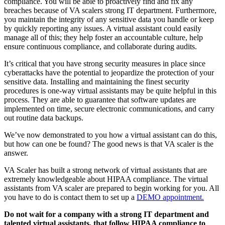
compliance. You will be able to proactively find and fix any
breaches because of VA scalers strong IT department. Furthermore,
you maintain the integrity of any sensitive data you handle or keep
by quickly reporting any issues. A virtual assistant could easily
manage all of this; they help foster an accountable culture, help
ensure continuous compliance, and collaborate during audits.
It’s critical that you have strong security measures in place since
cyberattacks have the potential to jeopardize the protection of your
sensitive data. Installing and maintaining the finest security
procedures is one-way virtual assistants may be quite helpful in this
process. They are able to guarantee that software updates are
implemented on time, secure electronic communications, and carry
out routine data backups.
We’ve now demonstrated to you how a virtual assistant can do this,
but how can one be found? The good news is that VA scaler is the
answer.
VA Scaler has built a strong network of virtual assistants that are
extremely knowledgeable about HIPAA compliance. The virtual
assistants from VA scaler are prepared to begin working for you. All
you have to do is contact them to set up a
DEMO appointment.
Do not wait for a company with a strong IT department and
talented virtual assistants, that follow HIPAA compliance to