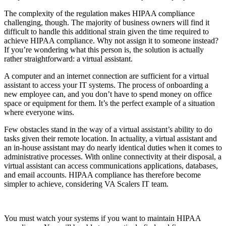
The complexity of the regulation makes HIPAA compliance
challenging, though. The majority of business owners will find it
difficult to handle this additional strain given the time required to
achieve HIPAA compliance. Why not assign it to someone instead?
If you’re wondering what this person is, the solution is actually
rather straightforward: a virtual assistant.
A computer and an internet connection are sufficient for a virtual
assistant to access your IT systems. The process of onboarding a
new employee can, and you don’t have to spend money on office
space or equipment for them. It’s the perfect example of a situation
where everyone wins.
Few obstacles stand in the way of a virtual assistant’s ability to do
tasks given their remote location. In actuality, a virtual assistant and
an in-house assistant may do nearly identical duties when it comes to
administrative processes. With online connectivity at their disposal, a
virtual assistant can access communications applications, databases,
and email accounts. HIPAA compliance has therefore become
simpler to achieve, considering VA Scalers IT team.
You must watch your systems if you want to maintain HIPAA