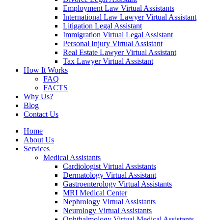
Employment Law Virtual Assistants
International Law Lawyer Virtual Assistant
Litigation Legal Assistant
Immigration Virtual Legal Assistant
Personal Injury Virtual Assistant
Real Estate Lawyer Virtual Assistant
Tax Lawyer Virtual Assistant
How It Works
FAQ
FACTS
Why Us?
Blog
Contact Us
Home
About Us
Services
Medical Assistants
Cardiologist Virtual Assistants
Dermatology Virtual Assistant
Gastroenterology Virtual Assistants
MRI Medical Center
Nephrology Virtual Assistants
Neurology Virtual Assistants
Ophthalmology Virtual Medical Assistants