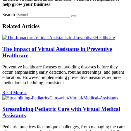
help grow your busines
s.
Search
Related Articles
The Impact of Virtual Assistants in Preventive
Healthcare
Preventive healthcare focuses on avoiding diseases before they
occur, emphasizing early detection, routine screenings, and patient
education. However, implementing preventive measures requires
meticulous scheduling, consistent
Read More »
Streamlining Pediatric Care with Virtual Medical
Assistants
Pediatric practices face unique challenges, from managing the care