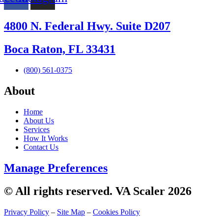
4800 N. Federal Hwy. Suite D207
Boca Raton, FL 33431
(800) 561-0375
About
Home
About Us
Services
How It Works
Contact Us
Manage Preferences
© All rights reserved. VA Scaler 2026
Privacy Policy
–
Site Map
–
Cookies Policy