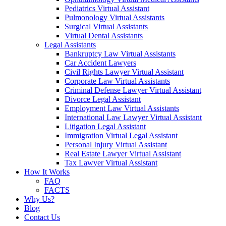
Pediatrics Virtual Assistant
Pulmonology Virtual Assistants
Surgical Virtual Assistants
Virtual Dental Assistants
Legal Assistants
Bankruptcy Law Virtual Assistants
Car Accident Lawyers
Civil Rights Lawyer Virtual Assistant
Corporate Law Virtual Assistants
Criminal Defense Lawyer Virtual Assistant
Divorce Legal Assistant
Employment Law Virtual Assistants
International Law Lawyer Virtual Assistant
Litigation Legal Assistant
Immigration Virtual Legal Assistant
Personal Injury Virtual Assistant
Real Estate Lawyer Virtual Assistant
Tax Lawyer Virtual Assistant
How It Works
FAQ
FACTS
Why Us?
Blog
Contact Us