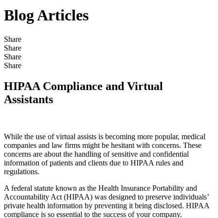
Blog Articles
Share
Share
Share
Share
HIPAA Compliance and Virtual
Assistants
While the use of virtual assists is becoming more popular, medical
companies and law firms might be hesitant with concerns. These
concerns are about the handling of sensitive and confidential
information of patients and clients due to HIPAA rules and
regulations.
A federal statute known as the Health Insurance Portability and
Accountability Act (HIPAA) was designed to preserve individuals’
private health information by preventing it being disclosed. HIPAA
compliance is so essential to the success of your company.