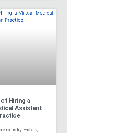
 of Hiring a
dical Assistant
ractice
re industry evolves,