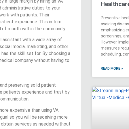
y a large margin by hiring an VA
Healthcar
 administrative duties to your
work with patients. Their
Preventive hea
patient experience. This in turn
avoiding disea
rd of mouth within the community.
emphasizing ea
screenings, an
al assistant with a wide array of
However, imple
 social media, marketing, and other
measures requ
 has the skill set for. By choosing a
scheduling, co
 medical company without having to
READ MORE »
 and preserving solid patient
ove patients experience and trust by
 communication.
 more expensive than using VA
ingual so you will be receiving more
 obtain services as needed without