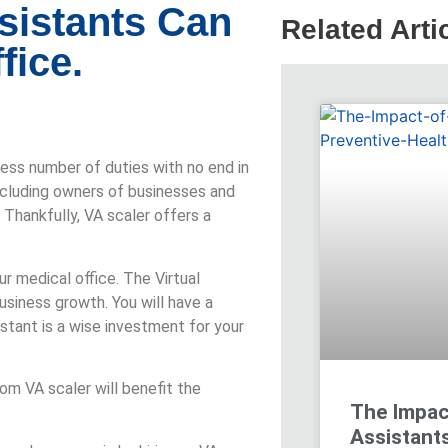
sistants Can
Related Arti
fice.
dless number of duties with no end in
cluding owners of businesses and
Thankfully, VA scaler offers a
ur medical office. The Virtual
business growth. You will have a
stant is a wise investment for your
rom VA scaler will benefit the
The Impact
Assistants