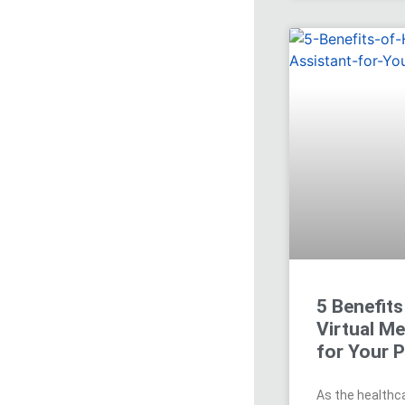
5 Benefits
Virtual Me
for Your P
As the healthca