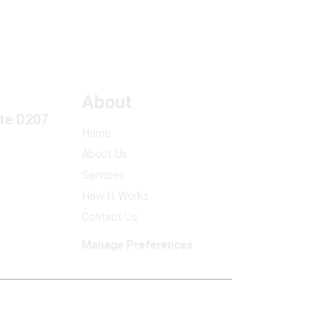
About
ite D207
Home
About Us
Services
How It Works
Contact Us
Manage Preferences