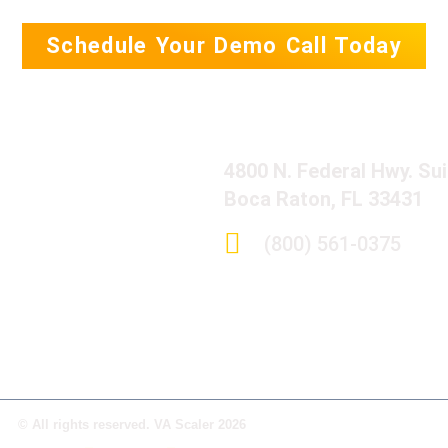
Schedule Your Demo Call Today
4800 N. Federal Hwy. Su
Boca Raton, FL 33431
(800) 561-0375
© All rights reserved. VA Scaler 2026