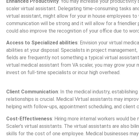
Enhanced Productivity
: You may increase your productivity b
scaler virtual assistant. Delegating time-consuming tasks and
virtual assistant, might allow for your in house employees to 
communication will be strong and it will allow for a friendlier 
could also improve the recognition of your office due to wo
Access to Specialized abilities
: Envision your virtual medic
abilities at your disposal. Specialists in project management,
fields are frequently not something a typical virtual assistant
virtual medical assistant from VA scaler, you may grow your
invest on full-time specialists or incur high overhead.
Client Communication
: In the medical industry, establishing
relationships is crucial. Medical Virtual assistants may impr
helping with follow-ups, appointment scheduling, and client
Cost-Effectiveness
: Hiring more internal workers would be
Scaler’s virtual assistants. The virtual assistants are also bil
skills for the cost of one employee. Medical businesses may