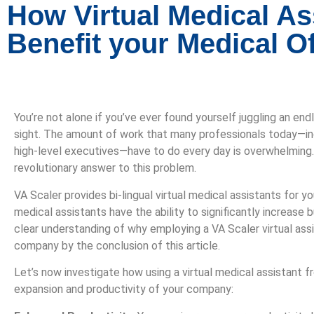
How Virtual Medical As
Benefit your Medical Of
You’re not alone if you’ve ever found yourself juggling an en
sight. The amount of work that many professionals today—in
high-level executives—have to do every day is overwhelming. 
revolutionary answer to this problem.
VA Scaler provides bi-lingual virtual medical assistants for yo
medical assistants have the ability to significantly increase 
clear understanding of why employing a VA Scaler virtual assi
company by the conclusion of this article.
Let’s now investigate how using a virtual medical assistant f
expansion and productivity of your company: