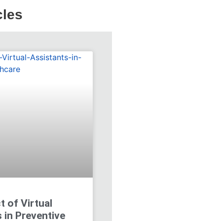
cles
 of Virtual
 in Preventive