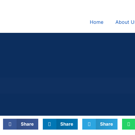
Home
About U
Share
Share
Share