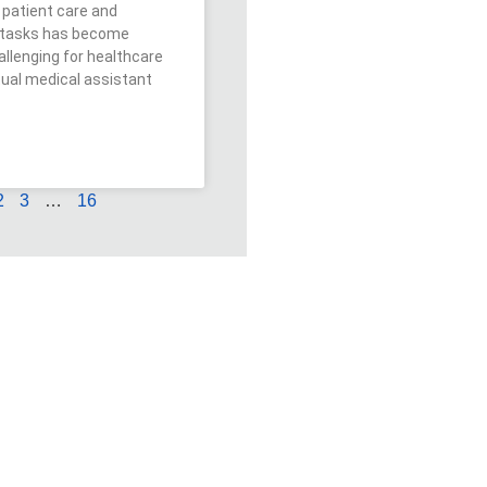
patient care and
e tasks has become
allenging for healthcare
rtual medical assistant
2
3
…
16
in the
k?