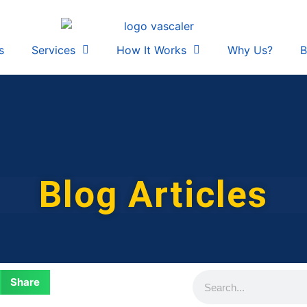
s
Services
How It Works
Why Us?
B
Blog Articles
Share