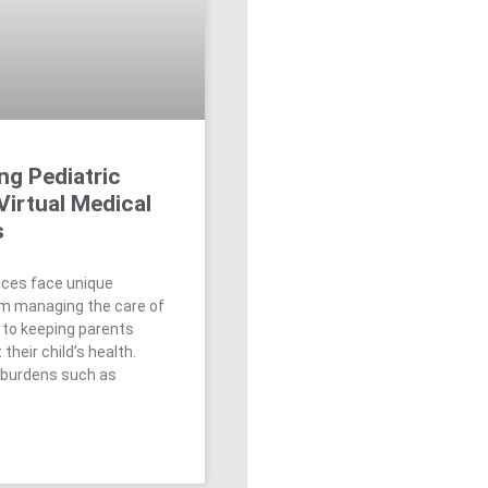
ng Pediatric
Virtual Medical
s
tices face unique
om managing the care of
 to keeping parents
their child’s health.
 burdens such as