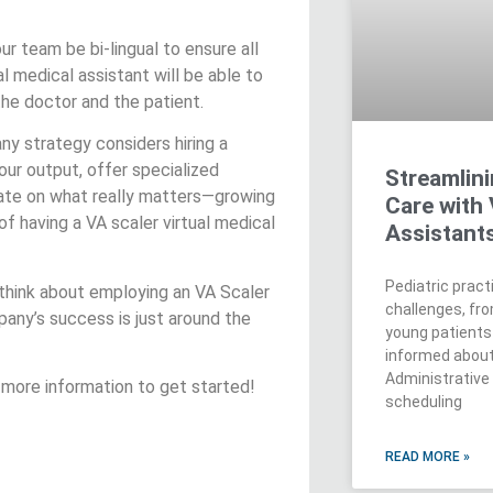
ur team be bi-lingual to ensure all
al medical assistant will be able to
e doctor and the patient.
ny strategy considers hiring a
our output, offer specialized
Streamlini
rate on what really matters—growing
Care with 
f having a VA scaler virtual medical
Assistant
Pediatric prac
 think about employing an VA Scaler
challenges, fr
pany’s success is just around the
young patients
informed about 
Administrative
 more information to get started!
scheduling
READ MORE »