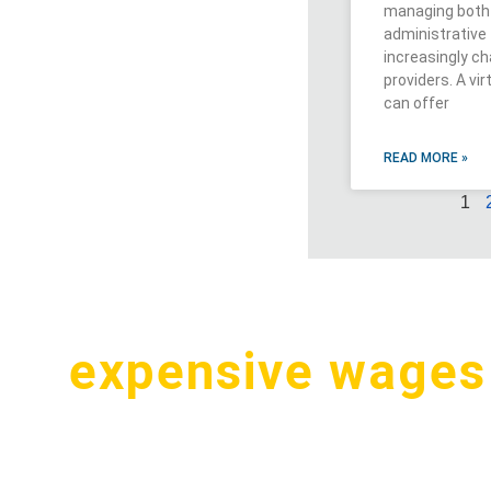
managing both 
administrativ
increasingly ch
providers. A vi
can offer
READ MORE »
1
pay
expensive wages
.S. for a simple tas