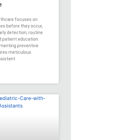
e
lthcare focuses on
ses before they occur,
rly detection, routine
d patient education.
menting preventive
ires meticulous
nsistent