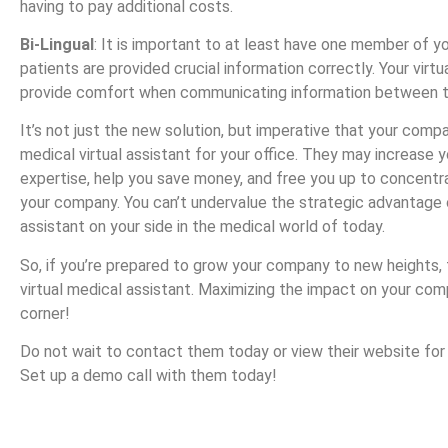
having to pay additional costs.
Bi-Lingual
: It is important to at least have one member of yo
patients are provided crucial information correctly. Your virtu
provide comfort when communicating information between th
It’s not just the new solution, but imperative that your compa
medical virtual assistant for your office. They may increase y
expertise, help you save money, and free you up to concent
your company. You can’t undervalue the strategic advantage o
assistant on your side in the medical world of today.
So, if you’re prepared to grow your company to new heights,
virtual medical assistant. Maximizing the impact on your com
corner!
Do not wait to contact them today or view their website for
Set up a demo call with them today!