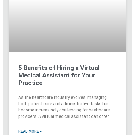
5 Benefits of Hiring a Virtual
Medical Assistant for Your
Practice
As the healthcare industry evolves, managing
both patient care and administrative tasks has
become increasingly challenging for healthcare
providers. A virtual medical assistant can offer
READ MORE »