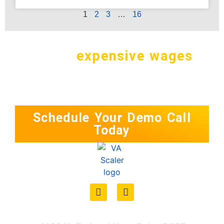
1
2
3
…
16
Why pay
expensive wages
in
the
U.S. for a simple task?
Schedule Your Demo Call
Today