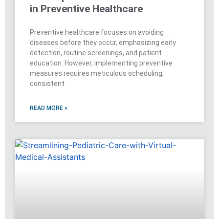
in Preventive Healthcare
Preventive healthcare focuses on avoiding
diseases before they occur, emphasizing early
detection, routine screenings, and patient
education. However, implementing preventive
measures requires meticulous scheduling,
consistent
READ MORE »