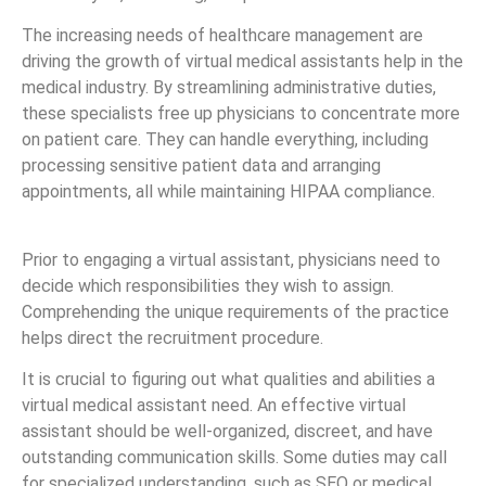
The increasing needs of healthcare management are
driving the growth of virtual medical assistants help in the
medical industry. By streamlining administrative duties,
these specialists free up physicians to concentrate more
on patient care. They can handle everything, including
processing sensitive patient data and arranging
appointments, all while maintaining HIPAA compliance.
Prior to engaging a virtual assistant, physicians need to
decide which responsibilities they wish to assign.
Comprehending the unique requirements of the practice
helps direct the recruitment procedure.
It is crucial to figuring out what qualities and abilities a
virtual medical assistant need. An effective virtual
assistant should be well-organized, discreet, and have
outstanding communication skills. Some duties may call
for specialized understanding, such as SEO or medical