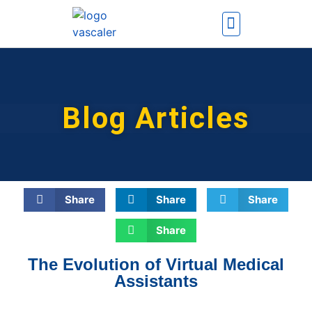
How It Works
Contact Us
Blog Articles
Share
Share
Share
Share
The Evolution of Virtual Medical
Assistants