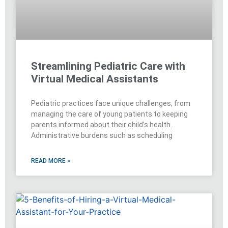
Streamlining Pediatric Care with
Virtual Medical Assistants
Pediatric practices face unique challenges, from
managing the care of young patients to keeping
parents informed about their child’s health.
Administrative burdens such as scheduling
READ MORE »