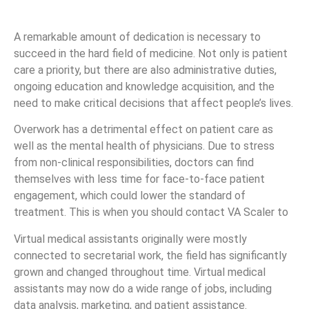
A remarkable amount of dedication is necessary to
succeed in the hard field of medicine. Not only is patient
care a priority, but there are also administrative duties,
ongoing education and knowledge acquisition, and the
need to make critical decisions that affect people’s lives.
Overwork has a detrimental effect on patient care as
well as the mental health of physicians. Due to stress
from non-clinical responsibilities, doctors can find
themselves with less time for face-to-face patient
engagement, which could lower the standard of
treatment. This is when you should contact VA Scaler to
Virtual medical assistants originally were mostly
connected to secretarial work, the field has significantly
grown and changed throughout time. Virtual medical
assistants may now do a wide range of jobs, including
data analysis, marketing, and patient assistance.