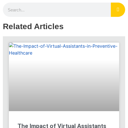
Related Articles
The Impact of Virtual Assistants