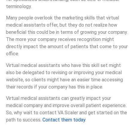
terminology.
Many people overlook the marketing skills that virtual
medical assistants offer, but they do not realize how
beneficial this could be in terms of growing your company.
The more your company receives recognition might
directly impact the amount of patients that come to your
office.
Virtual medical assistants who have this skill set might
also be delegated to revising or improving your medical
website, so clients might have an easier time accessing
their records if your company has this in place.
Virtual medical assistants can greatly impact your
medical company and improve overall patient experience.
So, why wait to contact VA Scaler and get started on the
path to success.
Contact them today
.