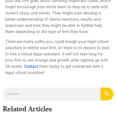
your law firm goes about handling important cases, which
might encourage your entire team to stay up to date with
current cases and trends. They might even develop a
better understanding of clients reactions, results and
responses and how they might be able to further help
them depending on the type of firm they have.
There are many paths you could assign your legal virtual
assistant to within your firm, so there is no reason to wait
to hire a virtual legal assistant. It will not take long for
your firm to see change and growth after signing up with
VA scaler.
Contact
them today to get connected with a
legal virtual assistant.
Related Articles