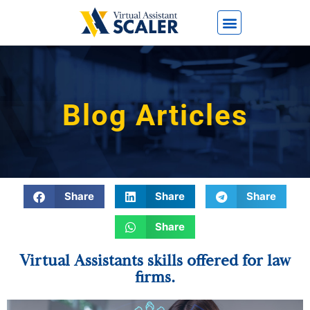
Blog Articles
Share
Share
Share
Share
Virtual Assistants skills offered for law
firms.