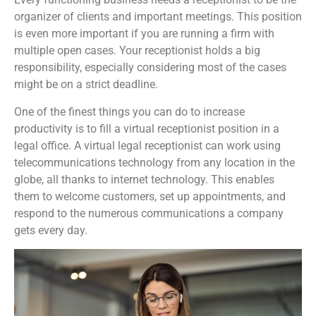
organizer of clients and important meetings. This position
is even more important if you are running a firm with
multiple open cases. Your receptionist holds a big
responsibility, especially considering most of the cases
might be on a strict deadline.
One of the finest things you can do to increase
productivity is to fill a virtual receptionist position in a
legal office. A virtual legal receptionist can work using
telecommunications technology from any location in the
globe, all thanks to internet technology. This enables
them to welcome customers, set up appointments, and
respond to the numerous communications a company
gets every day.