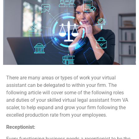
There are many areas or types of work your virtual
assistant can be delegated to within your firm. The
following article will cover some of the following roles
and duties of your skilled virtual legal assistant from VA
scaler, to help expand and grow your firm following the
excelled production rate from your employees.
Receptionist:
Every functioning business needs a receptionist to be the