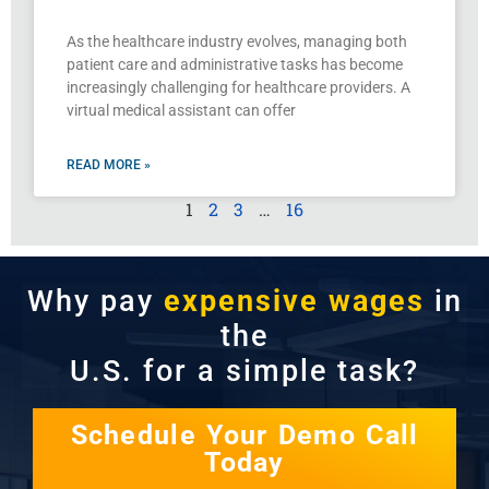
As the healthcare industry evolves, managing both
patient care and administrative tasks has become
increasingly challenging for healthcare providers. A
virtual medical assistant can offer
READ MORE »
1
2
3
…
16
Why pay
expensive wages
in
the
U.S. for a simple task?
Schedule Your Demo Call
Today