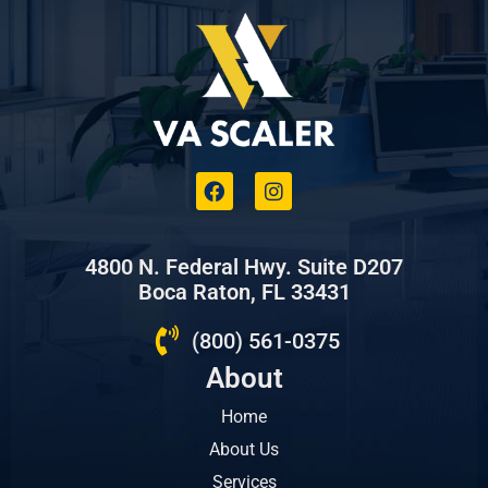
4800 N. Federal Hwy. Suite D207
Boca Raton, FL 33431
(800) 561-0375
About
Home
About Us
Services