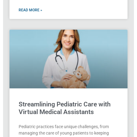
READ MORE »
Streamlining Pediatric Care with
Virtual Medical Assistants
Pediatric practices face unique challenges, from
managing the care of young patients to keeping