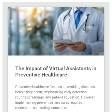
The Impact of Virtual Assistants in
Preventive Healthcare
Preventive healthcare focuses on avoiding diseases
before they occur, emphasizing early detection,
routine screenings, and patient education. However,
implementing preventive measures requires
meticulous scheduling, consistent