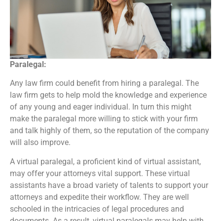
Paralegal:
Any law firm could benefit from hiring a paralegal. The
law firm gets to help mold the knowledge and experience
of any young and eager individual. In turn this might
make the paralegal more willing to stick with your firm
and talk highly of them, so the reputation of the company
will also improve.
A virtual paralegal, a proficient kind of virtual assistant,
may offer your attorneys vital support. These virtual
assistants have a broad variety of talents to support your
attorneys and expedite their workflow. They are well
schooled in the intricacies of legal procedures and
documents. As a result, virtual paralegals may help with