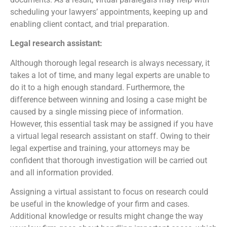
scheduling your lawyers’ appointments, keeping up and
enabling client contact, and trial preparation.
Legal research assistant:
Although thorough legal research is always necessary, it
takes a lot of time, and many legal experts are unable to
do it to a high enough standard. Furthermore, the
difference between winning and losing a case might be
caused by a single missing piece of information.
However, this essential task may be assigned if you have
a virtual legal research assistant on staff. Owing to their
legal expertise and training, your attorneys may be
confident that thorough investigation will be carried out
and all information provided.
Assigning a virtual assistant to focus on research could
be useful in the knowledge of your firm and cases.
Additional knowledge or results might change the way