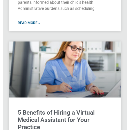
parents informed about their child’s health.
Administrative burdens such as scheduling
READ MORE »
5 Benefits of Hiring a Virtual
Medical Assistant for Your
Practice