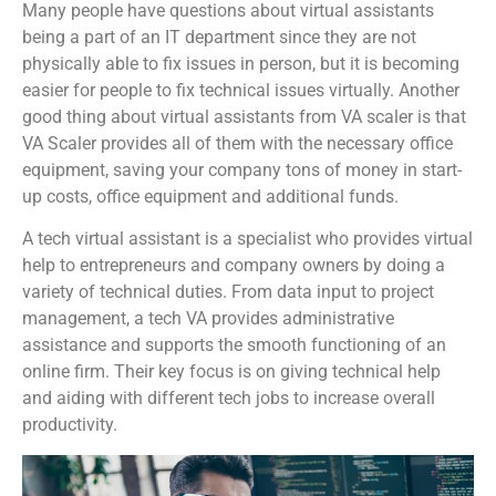
Many people have questions about virtual assistants
being a part of an IT department since they are not
physically able to fix issues in person, but it is becoming
easier for people to fix technical issues virtually. Another
good thing about virtual assistants from VA scaler is that
VA Scaler provides all of them with the necessary office
equipment, saving your company tons of money in start-
up costs, office equipment and additional funds.
A tech virtual assistant is a specialist who provides virtual
help to entrepreneurs and company owners by doing a
variety of technical duties. From data input to project
management, a tech VA provides administrative
assistance and supports the smooth functioning of an
online firm. Their key focus is on giving technical help
and aiding with different tech jobs to increase overall
productivity.