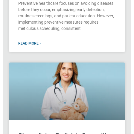
Preventive healthcare focuses on avoiding diseases
before they occur, emphasizing early detection,
routine screenings, and patient education. However,
implementing preventive measures requires
meticulous scheduling, consistent
READ MORE »