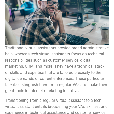
Traditional virtual assistants provide broad administrative
help, whereas tech virtual assistants focus on technical
responsibilities such as customer service, digital
marketing, CRM, and more. They have a technical stack
of skills and expertise that are tailored precisely to the
digital demands of current enterprises. These particular
talents distinguish them from regular VAs and make them
great tools in internet marketing initiatives.
Transitioning from a regular virtual assistant to a tech
virtual assistant entails broadening your VA’s skill set and
experience in technical assistance and customer service.