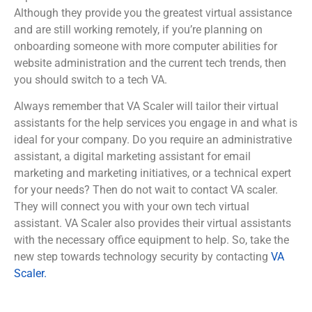
Although they provide you the greatest virtual assistance
and are still working remotely, if you’re planning on
onboarding someone with more computer abilities for
website administration and the current tech trends, then
you should switch to a tech VA.
Always remember that VA Scaler will tailor their virtual
assistants for the help services you engage in and what is
ideal for your company. Do you require an administrative
assistant, a digital marketing assistant for email
marketing and marketing initiatives, or a technical expert
for your needs? Then do not wait to contact VA scaler.
They will connect you with your own tech virtual
assistant. VA Scaler also provides their virtual assistants
with the necessary office equipment to help. So, take the
new step towards technology security by contacting
VA
Scaler.