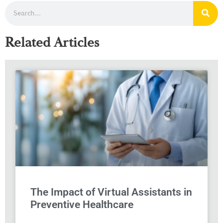
Related Articles
The Impact of Virtual Assistants in
Preventive Healthcare