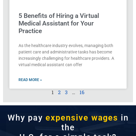
5 Benefits of Hiring a Virtual
Medical Assistant for Your
Practice
As the healthcare industry evolves, managing both
patient care and administrative tasks has become
increasingly challenging for healthcare providers. A
virtual medical assistant can offer
READ MORE »
1
2
3
…
16
Why pay
expensive wages
in
the