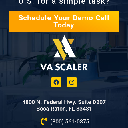
U.S. for a simple task?
Schedule Your Demo Call
Today
4800 N. Federal Hwy. Suite D207
Boca Raton, FL 33431
(800) 561-0375