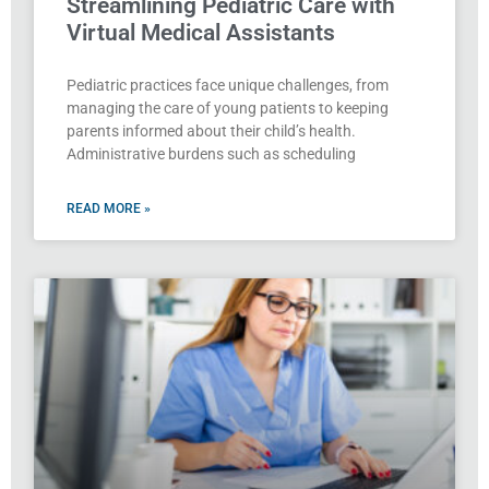
Streamlining Pediatric Care with
Virtual Medical Assistants
Pediatric practices face unique challenges, from
managing the care of young patients to keeping
parents informed about their child’s health.
Administrative burdens such as scheduling
READ MORE »