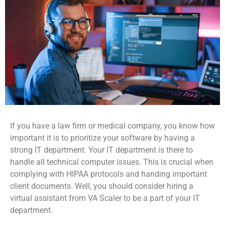
If you have a law firm or medical company, you know how
important it is to prioritize your software by having a
strong IT department. Your IT department is there to
handle all technical computer issues. This is crucial when
complying with HIPAA protocols and handing important
client documents. Well, you should consider hiring a
virtual assistant from VA Scaler to be a part of your IT
department.