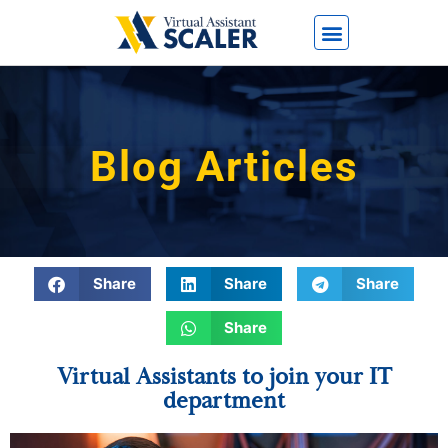
Blog Articles
Share
Share
Share
Share
Virtual Assistants to join your IT
department