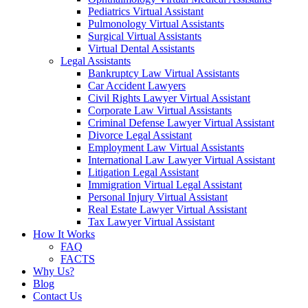
Pediatrics Virtual Assistant
Pulmonology Virtual Assistants
Surgical Virtual Assistants
Virtual Dental Assistants
Legal Assistants
Bankruptcy Law Virtual Assistants
Car Accident Lawyers
Civil Rights Lawyer Virtual Assistant
Corporate Law Virtual Assistants
Criminal Defense Lawyer Virtual Assistant
Divorce Legal Assistant
Employment Law Virtual Assistants
International Law Lawyer Virtual Assistant
Litigation Legal Assistant
Immigration Virtual Legal Assistant
Personal Injury Virtual Assistant
Real Estate Lawyer Virtual Assistant
Tax Lawyer Virtual Assistant
How It Works
FAQ
FACTS
Why Us?
Blog
Contact Us