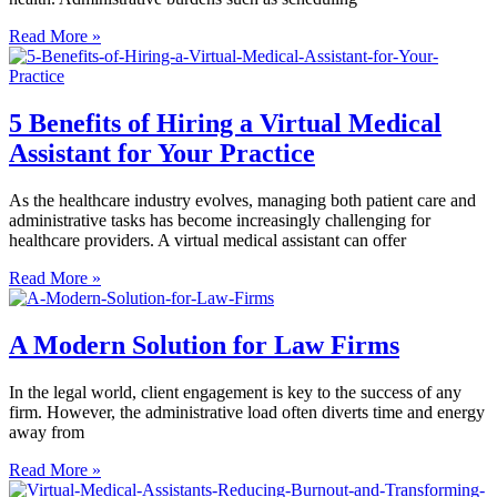
Read More »
5 Benefits of Hiring a Virtual Medical
Assistant for Your Practice
As the healthcare industry evolves, managing both patient care and
administrative tasks has become increasingly challenging for
healthcare providers. A virtual medical assistant can offer
Read More »
A Modern Solution for Law Firms
In the legal world, client engagement is key to the success of any
firm. However, the administrative load often diverts time and energy
away from
Read More »