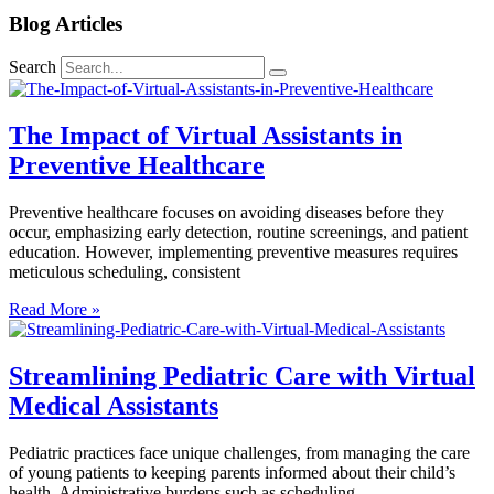
Blog Articles
Search
The Impact of Virtual Assistants in
Preventive Healthcare
Preventive healthcare focuses on avoiding diseases before they
occur, emphasizing early detection, routine screenings, and patient
education. However, implementing preventive measures requires
meticulous scheduling, consistent
Read More »
Streamlining Pediatric Care with Virtual
Medical Assistants
Pediatric practices face unique challenges, from managing the care
of young patients to keeping parents informed about their child’s
health. Administrative burdens such as scheduling