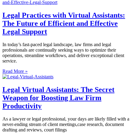
Legal Practices with Virtual Assistants:
The Future of Efficient and Effective
Legal Support
In today’s fast-paced legal landscape, law firms and legal
professionals are continually seeking ways to optimize their
operations, streamline workflows, and deliver exceptional client
service.
Read More »
Legal Virtual Assistants: The Secret
Weapon for Boosting Law Firm
Productivity
As a lawyer or legal professional, your days are likely filled with a
never-ending stream of client meetings,case research, document
drafting and reviews, court filings