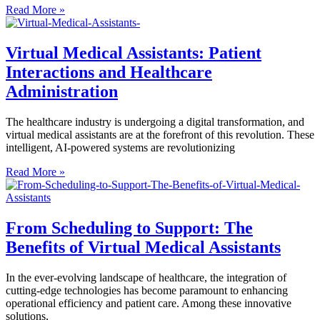
Read More »
Virtual Medical Assistants: Patient
Interactions and Healthcare
Administration
The healthcare industry is undergoing a digital transformation, and
virtual medical assistants are at the forefront of this revolution. These
intelligent, AI-powered systems are revolutionizing
Read More »
From Scheduling to Support: The
Benefits of Virtual Medical Assistants
In the ever-evolving landscape of healthcare, the integration of
cutting-edge technologies has become paramount to enhancing
operational efficiency and patient care. Among these innovative
solutions,