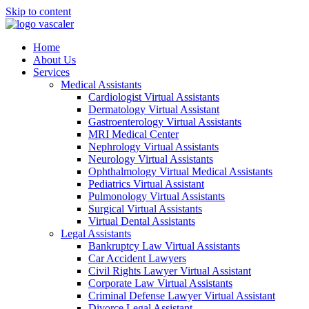
Skip to content
Home
About Us
Services
Medical Assistants
Cardiologist Virtual Assistants
Dermatology Virtual Assistant
Gastroenterology Virtual Assistants
MRI Medical Center
Nephrology Virtual Assistants
Neurology Virtual Assistants
Ophthalmology Virtual Medical Assistants
Pediatrics Virtual Assistant
Pulmonology Virtual Assistants
Surgical Virtual Assistants
Virtual Dental Assistants
Legal Assistants
Bankruptcy Law Virtual Assistants
Car Accident Lawyers
Civil Rights Lawyer Virtual Assistant
Corporate Law Virtual Assistants
Criminal Defense Lawyer Virtual Assistant
Divorce Legal Assistant