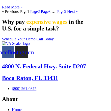
Read More »
« Previous
Page
1
Page
2
Page
3
…
Page
5
Next »
Why pay
expensive wages
in the
U.S. for a simple task?
Schedule Your Demo Call Today
acebook
Instagram
4800 N. Federal Hwy. Suite D207
Boca Raton, FL 33431
(800) 561-0375
About
Home