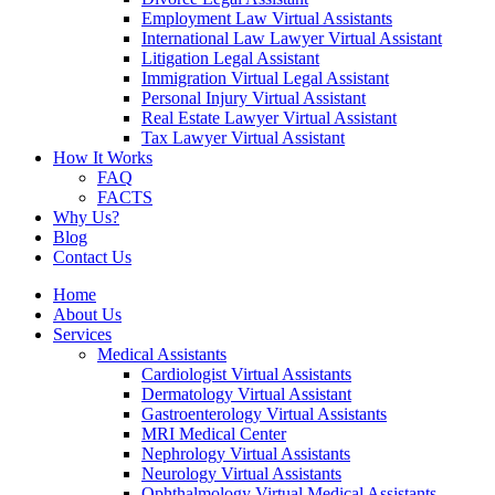
Employment Law Virtual Assistants
International Law Lawyer Virtual Assistant
Litigation Legal Assistant
Immigration Virtual Legal Assistant
Personal Injury Virtual Assistant
Real Estate Lawyer Virtual Assistant
Tax Lawyer Virtual Assistant
How It Works
FAQ
FACTS
Why Us?
Blog
Contact Us
Home
About Us
Services
Medical Assistants
Cardiologist Virtual Assistants
Dermatology Virtual Assistant
Gastroenterology Virtual Assistants
MRI Medical Center
Nephrology Virtual Assistants
Neurology Virtual Assistants
Ophthalmology Virtual Medical Assistants