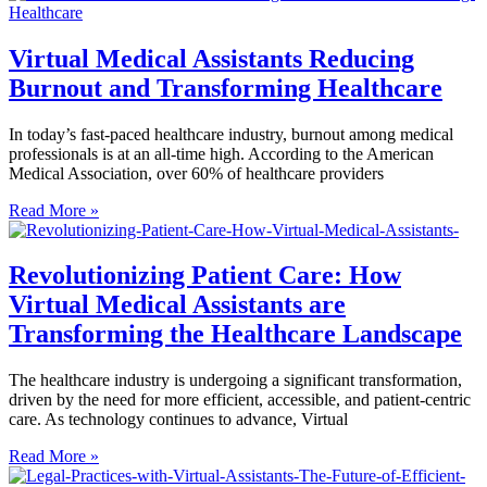
Virtual Medical Assistants Reducing
Burnout and Transforming Healthcare
In today’s fast-paced healthcare industry, burnout among medical
professionals is at an all-time high. According to the American
Medical Association, over 60% of healthcare providers
Read More »
Revolutionizing Patient Care: How
Virtual Medical Assistants are
Transforming the Healthcare Landscape
The healthcare industry is undergoing a significant transformation,
driven by the need for more efficient, accessible, and patient-centric
care. As technology continues to advance, Virtual
Read More »