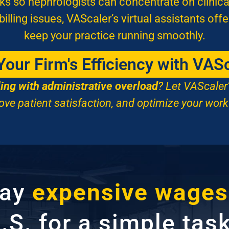
s so nephrologists can concentrate on clinica
lling issues, VAScaler’s virtual assistants offe
keep your practice running smoothly.
our Firm's Efficiency with VAS
ling with administrative overload
? Let VAScaler
ove patient satisfaction, and optimize your work
pay
expensive wages
.S. for a simple tas