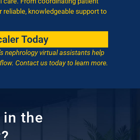
l care. From coordinating patient
r reliable, knowledgeable support to
caler Today
’s nephrology virtual assistants help
flow. Contact us today to learn more.
in the
k?