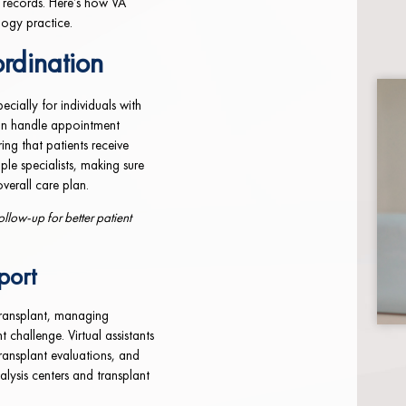
 records. Here’s how VA
logy practice.
rdination
ecially for individuals with
can handle appointment
ing that patients receive
iple specialists, making sure
overall care plan.
llow-up for better patient
port
 transplant, managing
challenge. Virtual assistants
transplant evaluations, and
alysis centers and transplant