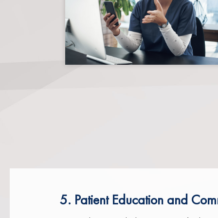
5. Patient Education and Com