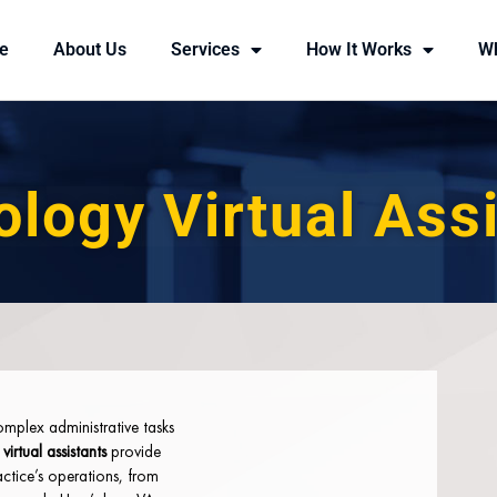
e
About Us
Services
How It Works
W
logy Virtual Ass
mplex administrative tasks
irtual assistants
provide
actice’s operations, from