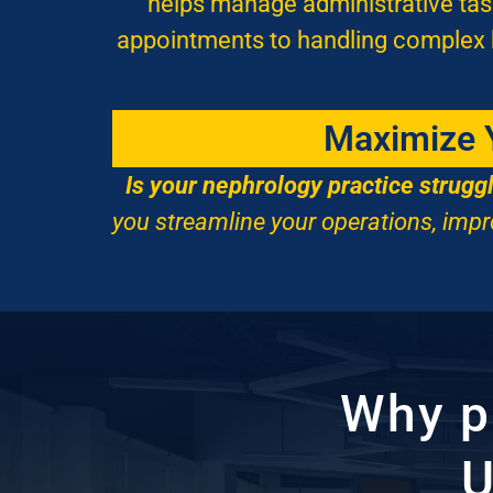
helps manage administrative task
appointments to handling complex bi
Maximize Y
Is your nephrology practice strugg
you streamline your operations, impr
Why 
U