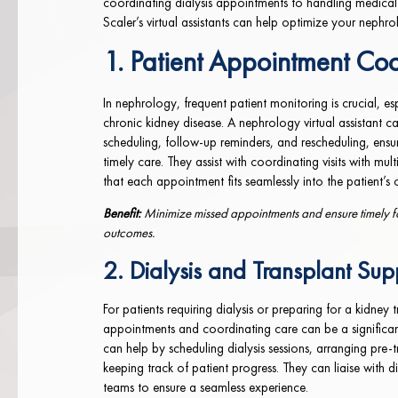
coordinating dialysis appointments to handling medical
Scaler’s virtual assistants can help optimize your nephro
1. Patient Appointment Coo
In nephrology, frequent patient monitoring is crucial, esp
chronic kidney disease. A nephrology virtual assistant 
scheduling, follow-up reminders, and rescheduling, ensur
timely care. They assist with coordinating visits with mult
that each appointment fits seamlessly into the patient’s 
Benefit:
Minimize missed appointments and ensure timely fo
outcomes.
2. Dialysis and Transplant Sup
For patients requiring dialysis or preparing for a kidney
appointments and coordinating care can be a significant 
can help by scheduling dialysis sessions, arranging pre-
keeping track of patient progress. They can liaise with di
teams to ensure a seamless experience.