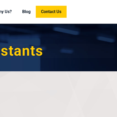
hy Us?
Blog
Contact Us
istants