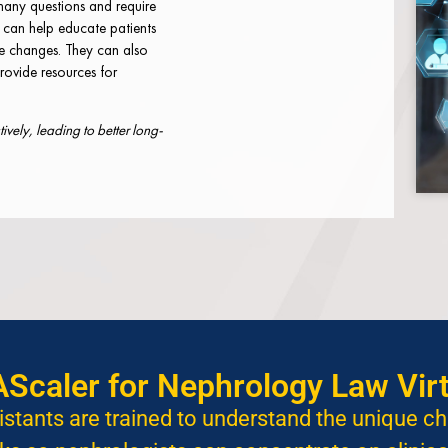
many questions and require
s can help educate patients
le changes. They can also
rovide resources for
vely, leading to better long-
caler for Nephrology Law Virt
istants are trained to understand the unique c