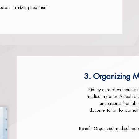
care, minimizing treatment
3. Organizing M
Kidney care often requires 
medical histories. A nephrol
and ensures that lab 
documentation for consulta
Benefit: Organized medical recor