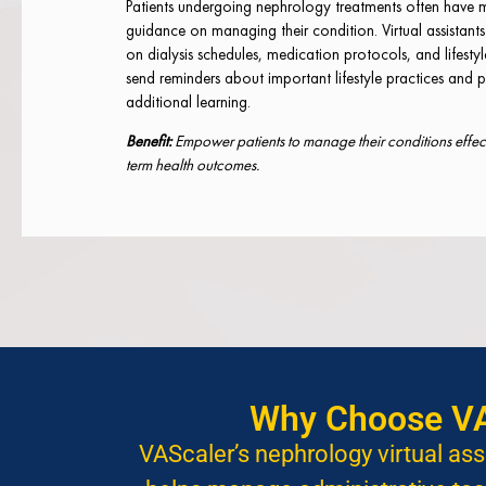
Patients undergoing nephrology treatments often have 
guidance on managing their condition. Virtual assistant
on dialysis schedules, medication protocols, and lifesty
send reminders about important lifestyle practices and p
additional learning.
Benefit:
Empower patients to manage their conditions effecti
term health outcomes.
Why Choose VAS
VAScaler’s nephrology virtual ass