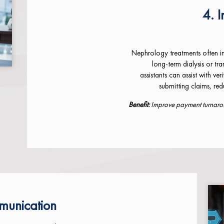
4. I
Nephrology treatments often in
long-term dialysis or tr
assistants can assist with ve
submitting claims, re
Benefit:
Improve payment turnaroun
munication