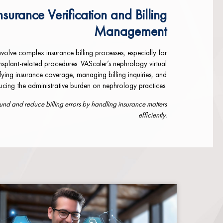
nsurance Verification and Billing
Management
volve complex insurance billing processes, especially for
ansplant-related procedures. VAScaler’s nephrology virtual
rifying insurance coverage, managing billing inquiries, and
ducing the administrative burden on nephrology practices.
d and reduce billing errors by handling insurance matters
efficiently.