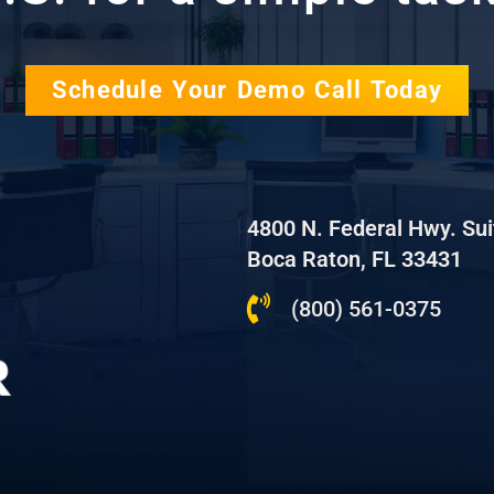
Schedule Your Demo Call Today
4800 N. Federal Hwy. Su
Boca Raton, FL 33431
(800) 561-0375