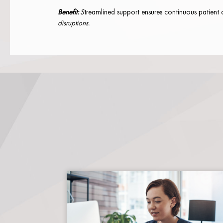
Benefit:
S
treamlined support ensures continuous patient 
disruptions.