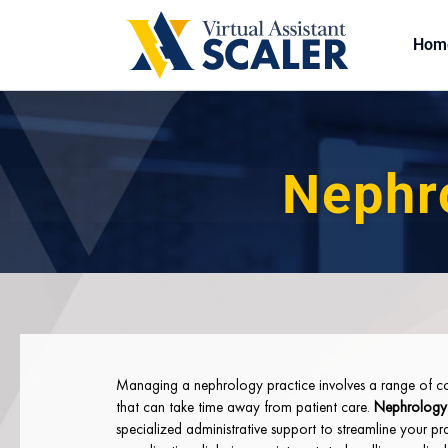
Hom
Nephro
Managing a nephrology practice involves a range of co
that can take time away from patient care.
Nephrology v
specialized administrative support to streamline your pr