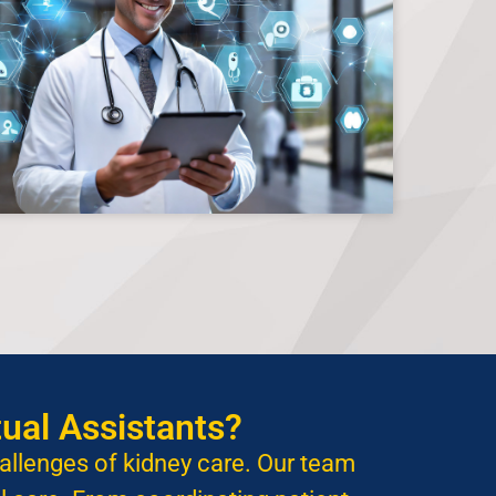
ual Assistants?
hallenges of kidney care. Our team