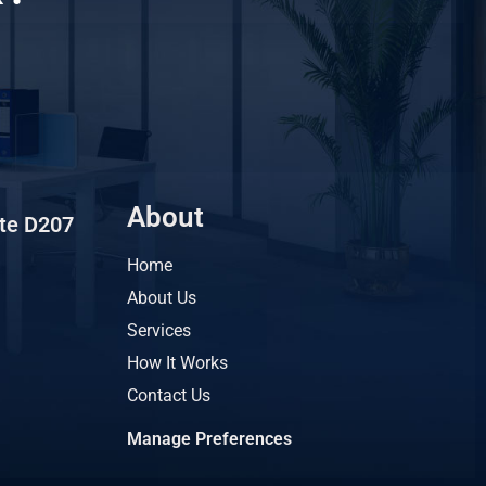
About
ite D207
Home
About Us
Services
How It Works
Contact Us
Manage Preferences