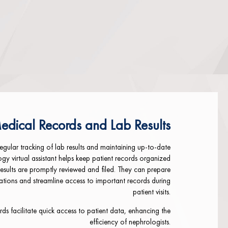
edical Records and Lab Results
regular tracking of lab results and maintaining up-to-date
ogy virtual assistant helps keep patient records organized
results are promptly reviewed and filed. They can prepare
tions and streamline access to important records during
patient visits.
ds facilitate quick access to patient data, enhancing the
efficiency of nephrologists.