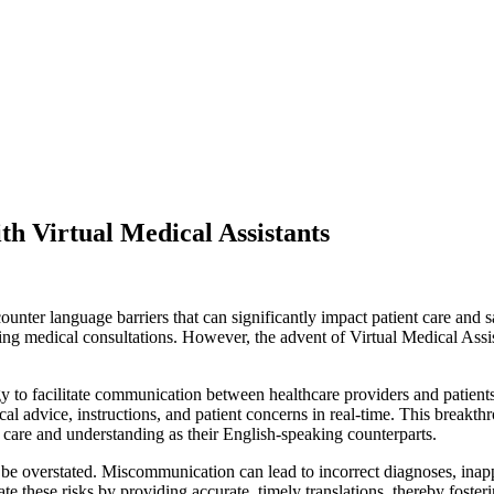
th Virtual Medical Assistants
ounter language barriers that can significantly impact patient care and s
g medical consultations. However, the advent of Virtual Medical Assist
gy to facilitate communication between healthcare providers and patient
al advice, instructions, and patient concerns in real-time. This breakth
f care and understanding as their English-speaking counterparts.
e overstated. Miscommunication can lead to incorrect diagnoses, inappr
ate these risks by providing accurate, timely translations, thereby fost