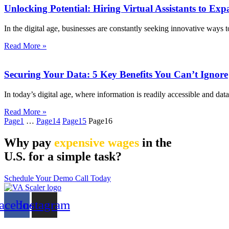
Unlocking Potential: Hiring Virtual Assistants to E
In the digital age, businesses are constantly seeking innovative ways 
Read More »
Securing Your Data: 5 Key Benefits You Can’t Ignore
In today’s digital age, where information is readily accessible and dat
Read More »
Page
1
…
Page
14
Page
15
Page
16
Why pay
expensive wages
in the
U.S. for a simple task?
Schedule Your Demo Call Today
acebook
Instagram