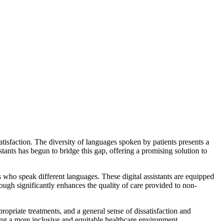
atisfaction. The diversity of languages spoken by patients presents a
ants has begun to bridge this gap, offering a promising solution to
s who speak different languages. These digital assistants are equipped
rough significantly enhances the quality of care provided to non-
opriate treatments, and a general sense of dissatisfaction and
ering a more inclusive and equitable healthcare environment.