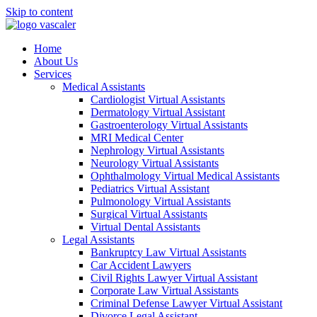
Skip to content
Home
About Us
Services
Medical Assistants
Cardiologist Virtual Assistants
Dermatology Virtual Assistant
Gastroenterology Virtual Assistants
MRI Medical Center
Nephrology Virtual Assistants
Neurology Virtual Assistants
Ophthalmology Virtual Medical Assistants
Pediatrics Virtual Assistant
Pulmonology Virtual Assistants
Surgical Virtual Assistants
Virtual Dental Assistants
Legal Assistants
Bankruptcy Law Virtual Assistants
Car Accident Lawyers
Civil Rights Lawyer Virtual Assistant
Corporate Law Virtual Assistants
Criminal Defense Lawyer Virtual Assistant
Divorce Legal Assistant