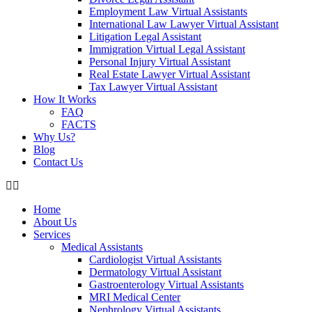
Employment Law Virtual Assistants
International Law Lawyer Virtual Assistant
Litigation Legal Assistant
Immigration Virtual Legal Assistant
Personal Injury Virtual Assistant
Real Estate Lawyer Virtual Assistant
Tax Lawyer Virtual Assistant
How It Works
FAQ
FACTS
Why Us?
Blog
Contact Us
Home
About Us
Services
Medical Assistants
Cardiologist Virtual Assistants
Dermatology Virtual Assistant
Gastroenterology Virtual Assistants
MRI Medical Center
Nephrology Virtual Assistants