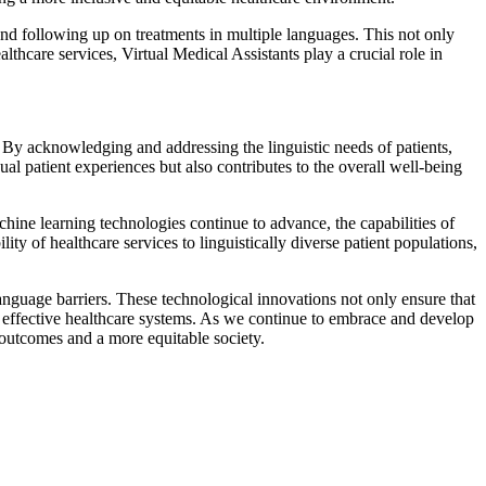
 and following up on treatments in multiple languages. This not only
thcare services, Virtual Medical Assistants play a crucial role in
. By acknowledging and addressing the linguistic needs of patients,
al patient experiences but also contributes to the overall well-being
chine learning technologies continue to advance, the capabilities of
ty of healthcare services to linguistically diverse patient populations,
 language barriers. These technological innovations not only ensure that
nd effective healthcare systems. As we continue to embrace and develop
h outcomes and a more equitable society.