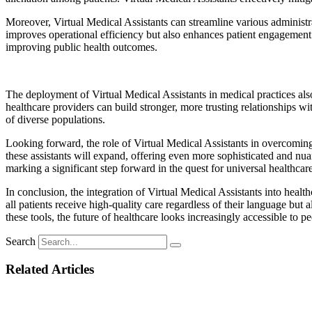
Moreover, Virtual Medical Assistants can streamline various administra
improves operational efficiency but also enhances patient engagement a
improving public health outcomes.
The deployment of Virtual Medical Assistants in medical practices also
healthcare providers can build stronger, more trusting relationships w
of diverse populations.
Looking forward, the role of Virtual Medical Assistants in overcoming 
these assistants will expand, offering even more sophisticated and nuan
marking a significant step forward in the quest for universal healthcar
In conclusion, the integration of Virtual Medical Assistants into health
all patients receive high-quality care regardless of their language b
these tools, the future of healthcare looks increasingly accessible to 
Search
Related Articles