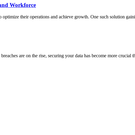
xpand Workforce
to optimize their operations and achieve growth. One such solution gain
a breaches are on the rise, securing your data has become more crucial t