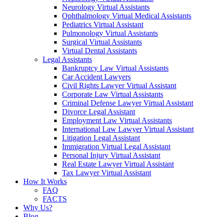
Neurology Virtual Assistants
Ophthalmology Virtual Medical Assistants
Pediatrics Virtual Assistant
Pulmonology Virtual Assistants
Surgical Virtual Assistants
Virtual Dental Assistants
Legal Assistants
Bankruptcy Law Virtual Assistants
Car Accident Lawyers
Civil Rights Lawyer Virtual Assistant
Corporate Law Virtual Assistants
Criminal Defense Lawyer Virtual Assistant
Divorce Legal Assistant
Employment Law Virtual Assistants
International Law Lawyer Virtual Assistant
Litigation Legal Assistant
Immigration Virtual Legal Assistant
Personal Injury Virtual Assistant
Real Estate Lawyer Virtual Assistant
Tax Lawyer Virtual Assistant
How It Works
FAQ
FACTS
Why Us?
Blog