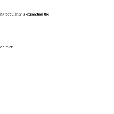
ing popularity is expanding the
han ever.