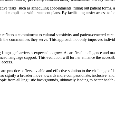
tive tasks, such as scheduling appointments, filling out patient forms,
nd compliance with treatment plans. By facilitating easier access to heal
 reflects a commitment to cultural sensitivity and patient-centered care
ith the communities they serve. This approach not only improves individu
language barriers is expected to grow. As artificial intelligence and ma
ced language support. This evolution will further enhance the accessibili
e access.
care practices offers a viable and effective solution to the challenge of
ut also signify a broader move towards more compassionate, inclusive, a
people from all linguistic backgrounds, ultimately leading to better healt