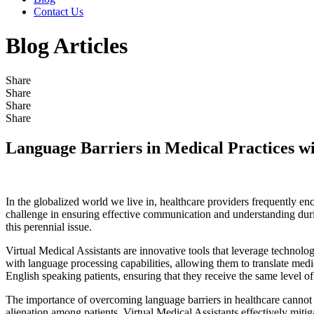
Contact Us
Blog Articles
Share
Share
Share
Share
Language Barriers in Medical Practices wi
In the globalized world we live in, healthcare providers frequently enc
challenge in ensuring effective communication and understanding durin
this perennial issue.
Virtual Medical Assistants are innovative tools that leverage technolo
with language processing capabilities, allowing them to translate medic
English speaking patients, ensuring that they receive the same level o
The importance of overcoming language barriers in healthcare cannot b
alienation among patients. Virtual Medical Assistants effectively mitig