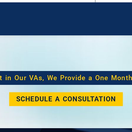
t in Our VAs, We Provide a One Mont
SCHEDULE A CONSULTATION