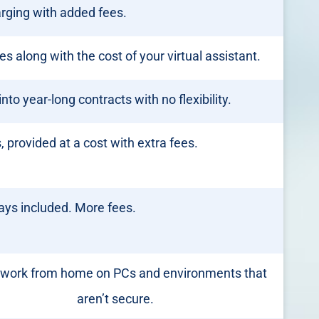
rging with added fees.
fees along with the cost of your virtual assistant.
nto year-long contracts with no flexibility.
 provided at a cost with extra fees.
ays included. More fees.
work from home on PCs and environments that
aren’t secure.