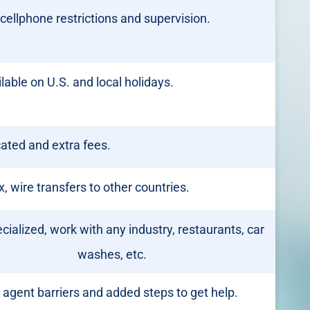
cellphone restrictions and supervision.
lable on U.S. and local holidays.
ated and extra fees.
 wire transfers to other countries.
cialized, work with any industry, restaurants, car
washes, etc.
 agent barriers and added steps to get help.