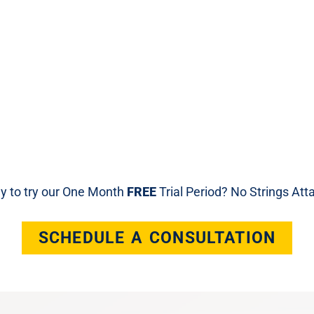
y to try our One Month
FREE
Trial Period? No Strings At
SCHEDULE A CONSULTATION