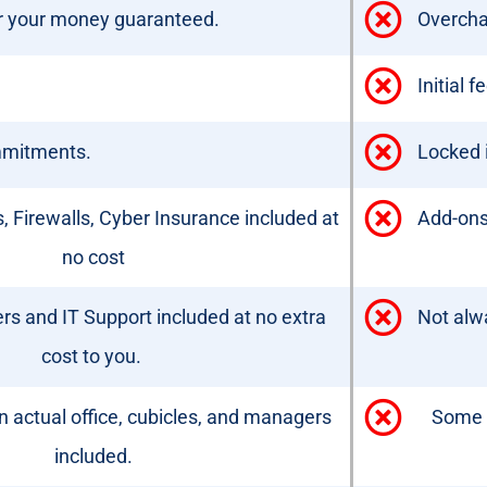
or your money guaranteed.
Overcha
Initial 
mmitments.
Locked i
, Firewalls, Cyber Insurance included at
Add-ons,
no cost
s and IT Support included at no extra
Not alw
cost to you.
 actual office, cubicles, and managers
Some 
included.