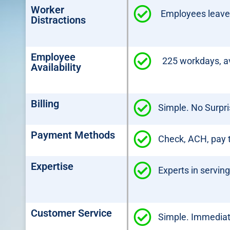
Worker
Employees leave t
Distractions
Employee
225 workdays, av
Availability
Billing
Simple. No Surpri
Payment Methods
Check, ACH, pay t
Expertise
Experts in servin
Customer Service
Simple. Immediate