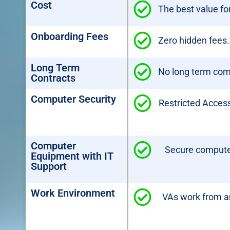
Cost
The best value f
Onboarding Fees
Zero hidden fees.
Long Term
No long term co
Contracts
Computer Security
Restricted Access
Computer
Secure computer
Equipment with IT
Support
Work Environment
VAs work from an