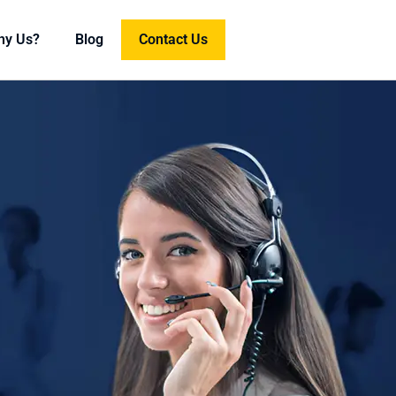
hy Us?
Blog
Contact Us