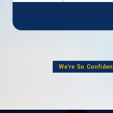
We're So Confiden