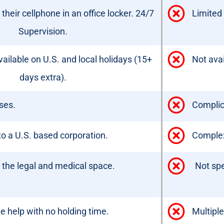
heir cellphone in an office locker. 24/7
Limited 
Supervision.
ailable on U.S. and local holidays (15+
Not avai
days extra).
ses.
Complic
o a U.S. based corporation.
Complex,
g the legal and medical space.
Not spe
 help with no holding time.
Multiple