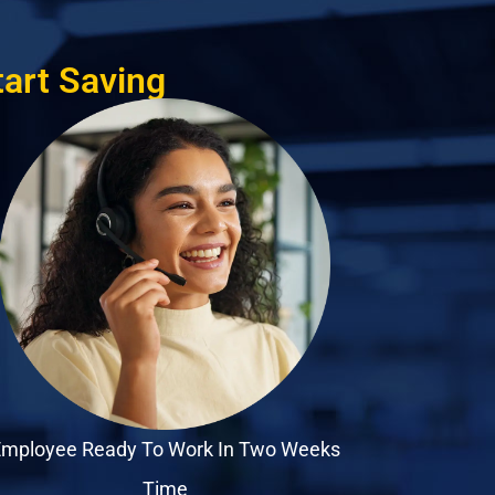
tart Saving
mployee Ready To Work In Two Weeks
Time