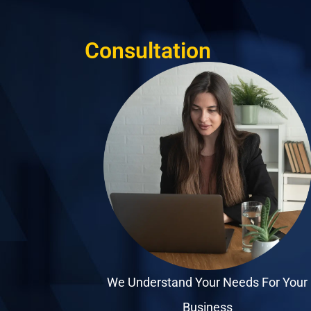
Consultation
We Understand Your Needs For Your
Business