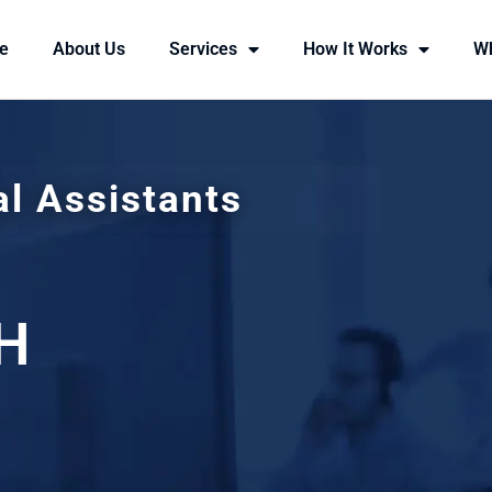
e
About Us
Services
How It Works
W
al Assistants
H