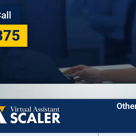
all
375
Othe