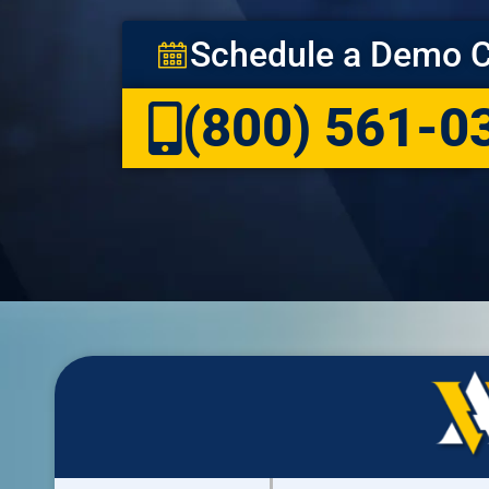
Schedule a Demo C
(800) 561-0