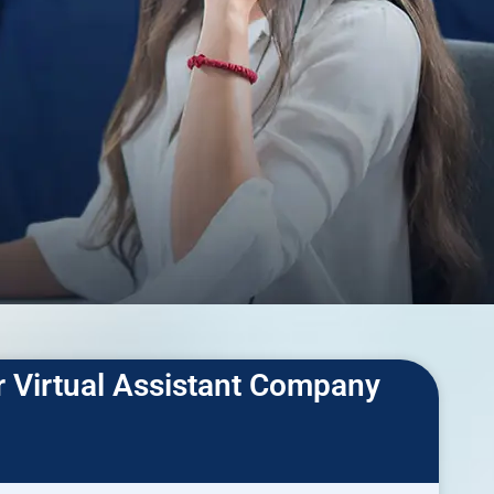
r Virtual Assistant Company