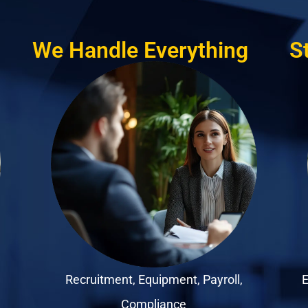
We Handle Everything
S
Recruitment, Equipment, Payroll,
E
Compliance