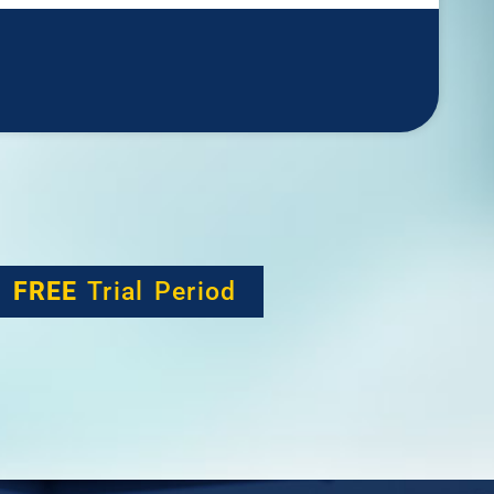
h
FREE
Trial Period