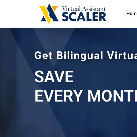
Hom
Get Bilingual Virtu
SAVE
EVERY MONT