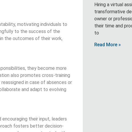
Hiring a virtual as
transformative de
owner or professi
ility, motivating individuals to
their time and pro
ingfully to the success of the
to
in the outcomes of their work,
Read More »
ponsibilities, they become more
ation also promotes cross-training
y reassigned in case of absences or
ollaborate and adapt to evolving
encouraging their input, leaders
proach fosters better decision-