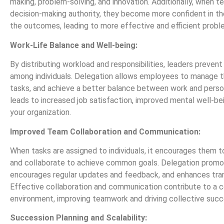
making, problem-solving, and innovation. Additionally, when
decision-making authority, they become more confident in the
the outcomes, leading to more effective and efficient probl
Work-Life Balance and Well-being:
By distributing workload and responsibilities, leaders preven
among individuals. Delegation allows employees to manage thei
tasks, and achieve a better balance between work and persona
leads to increased job satisfaction, improved mental well-bei
your organization.
Improved Team Collaboration and Communication:
When tasks are assigned to individuals, it encourages them t
and collaborate to achieve common goals. Delegation promo
encourages regular updates and feedback, and enhances tra
Effective collaboration and communication contribute to a 
environment, improving teamwork and driving collective succ
Succession Planning and Scalability: