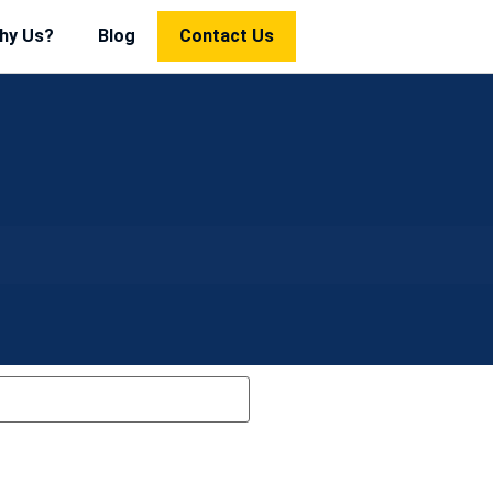
hy Us?
Blog
Contact Us