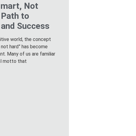
mart, Not
 Path to
y and Success
itive world, the concept
, not hard” has become
ant. Many of us are familiar
al motto that