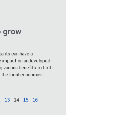
o grow
stants can have a
ive impact on undeveloped
ng various benefits to both
d the local economies.
2
13
14
15
16