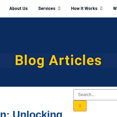
About Us
Services
How It Works
W
Blog Articles
on: Unlocking