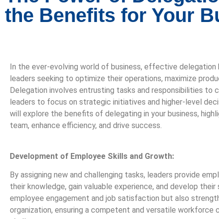
the Benefits for Your 
In the ever-evolving world of business, effective delegation h
leaders seeking to optimize their operations, maximize produc
Delegation involves entrusting tasks and responsibilities t
leaders to focus on strategic initiatives and higher-level dec
will explore the benefits of delegating in your business, hig
team, enhance efficiency, and drive success.
Development of Employee Skills and Growth:
By assigning new and challenging tasks, leaders provide emp
their knowledge, gain valuable experience, and develop their 
employee engagement and job satisfaction but also strength
organization, ensuring a competent and versatile workforce c