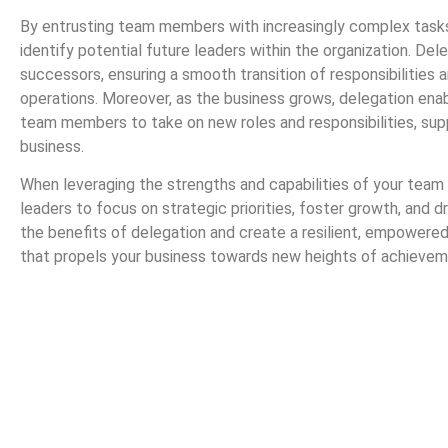
By entrusting team members with increasingly complex tasks 
identify potential future leaders within the organization. De
successors, ensuring a smooth transition of responsibilities a
operations. Moreover, as the business grows, delegation ena
team members to take on new roles and responsibilities, sup
business.
When leveraging the strengths and capabilities of your tea
leaders to focus on strategic priorities, foster growth, and
the benefits of delegation and create a resilient, empowere
that propels your business towards new heights of achievem