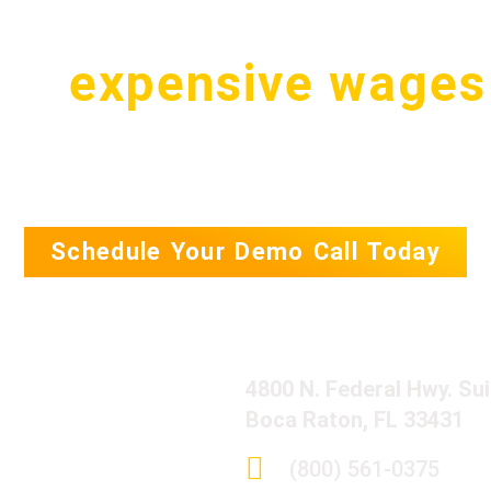
pay
expensive wages
.S. for a simple tas
Schedule Your Demo Call Today
4800 N. Federal Hwy. Su
Boca Raton, FL 33431
(800) 561-0375