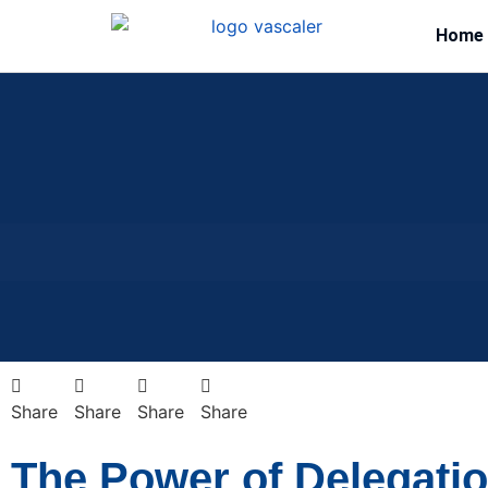
Home
Share
Share
Share
Share
The Power of Delegati