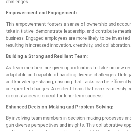
challenges.
Empowerment and Engagement:
This empowerment fosters a sense of ownership and accountab
take initiative, demonstrate leadership, and contribute mean
business. Engaged employees are more likely to be invested 
resulting in increased innovation, creativity, and collaboration.
Building a Strong and Resilient Team:
As team members are given opportunities to take on new res
adaptable and capable of handling diverse challenges. Deleg
and knowledge-sharing, ensuring that tasks can be efficientl
unexpected changes. A resilient team that can seamlessly c
circumstances is crucial for long-term success.
Enhanced Decision-Making and Problem-Solving:
By involving team members in decision-making processes and 
gain diverse perspectives and insights. This collaborative ap