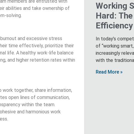
 team members are entrusted with
Working S
ir abilities and take ownership of
Hard: The
em-solving.
Efficienc
t burnout and excessive stress
In today’s compet
r time effectively, prioritize their
of “working smart
l life. A healthy work-life balance
increasingly relev
ng, and higher retention rates within
with the tradition
Read More »
o work together, share information,
tes open lines of communication,
nsparency within the team.
cohesive and harmonious work
ess.