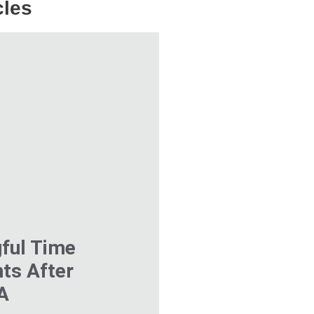
cles
ful Time
ts After
VA