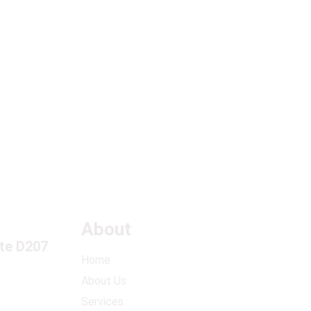
in the
k?
About
ite D207
Home
About Us
Services