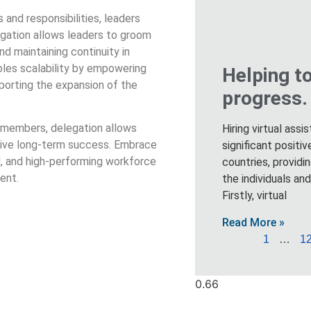
and responsibilities, leaders
legation allows leaders to groom
nd maintaining continuity in
bles scalability by empowering
Helping t
porting the expansion of the
progress.
m members, delegation allows
Hiring virtual assi
 drive long-term success. Embrace
significant posit
d, and high-performing workforce
countries, providi
ent.
the individuals an
Firstly, virtual
Read More »
1
…
1