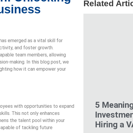
Related Arti
Business
as emerged as a vital skill for
tivity, and foster growth.
o capable team members, allowing
ision-making. In this blog post, we
hlighting how it can empower your
5 Meaning
loyees with opportunities to expand
Investmen
skills. This not only enhances
ens the talent pool within your
Hiring a 
apable of tackling future