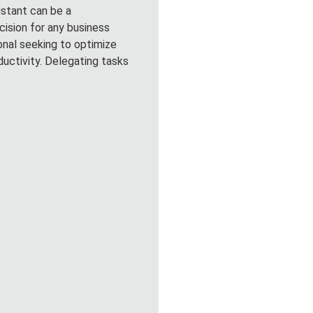
sistant can be a
cision for any business
onal seeking to optimize
ductivity. Delegating tasks