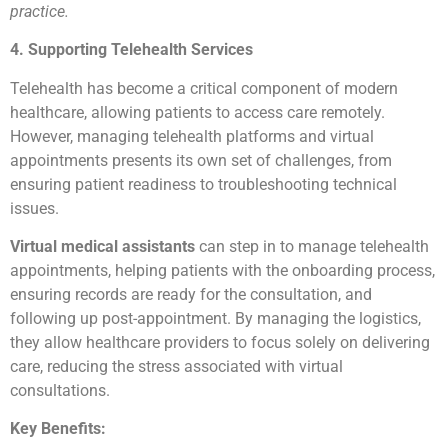
practice.
4. Supporting Telehealth Services
Telehealth has become a critical component of modern
healthcare, allowing patients to access care remotely.
However, managing telehealth platforms and virtual
appointments presents its own set of challenges, from
ensuring patient readiness to troubleshooting technical
issues.
Virtual medical assistants
can step in to manage telehealth
appointments, helping patients with the onboarding process,
ensuring records are ready for the consultation, and
following up post-appointment. By managing the logistics,
they allow healthcare providers to focus solely on delivering
care, reducing the stress associated with virtual
consultations.
Key Benefits: