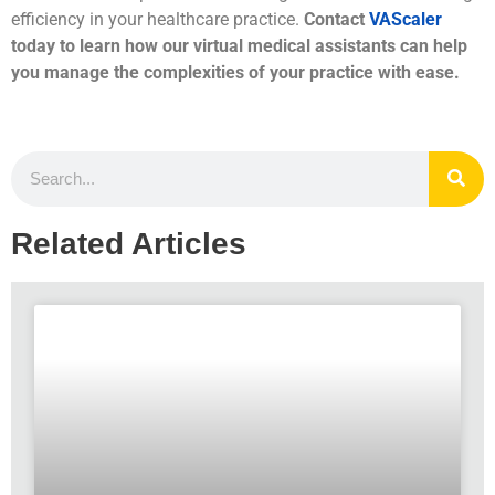
efficiency in your healthcare practice.
Contact
VAScaler
today to learn how our virtual medical assistants can help
you manage the complexities of your practice with ease.
Related Articles