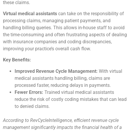
these claims.
Virtual medical assistants
can take on the responsibility of
processing claims, managing patient payments, and
handling billing queries. This allows in-house staff to avoid
the time-consuming and often frustrating aspects of dealing
with insurance companies and coding discrepancies,
improving your practice’s overall cash flow.
Key Benefits:
Improved Revenue Cycle Management:
With virtual
medical assistants handling billing, claims are
processed faster, reducing delays in payments.
Fewer Errors:
Trained virtual medical assistants
reduce the risk of costly coding mistakes that can lead
to denied claims.
According to RevCycleIntelligence, efficient revenue cycle
management significantly impacts the financial health of a