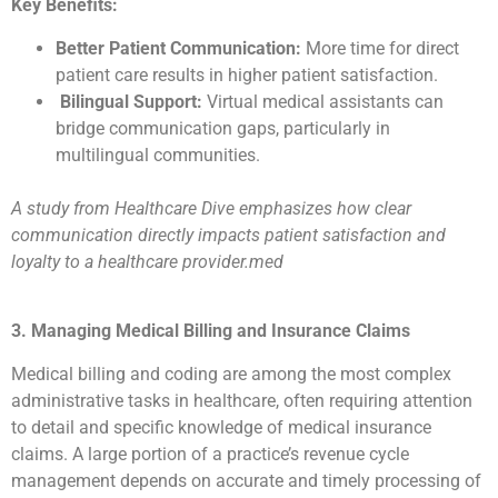
Key Benefits:
Better Patient Communication:
More time for direct
patient care results in higher patient satisfaction.
Bilingual Support:
Virtual medical assistants can
bridge communication gaps, particularly in
multilingual communities.
A study from Healthcare Dive emphasizes how clear
communication directly impacts patient satisfaction and
loyalty to a healthcare provider.med
3. Managing Medical Billing and Insurance Claims
Medical billing and coding are among the most complex
administrative tasks in healthcare, often requiring attention
to detail and specific knowledge of medical insurance
claims. A large portion of a practice’s revenue cycle
management depends on accurate and timely processing of