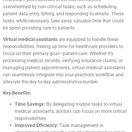
overwhelmed by non-clinical tasks, such as scheduling,
patient data entry, billing, and responding to emails. These
tasks, while necessary, take away valuable time that could
be spent providing care to patients.
Virtual medical assistants
are equipped to handle these
responsibilities, freeing up time for healthcare providers to
focus on their primary goal—patient care. Whether it’s
processing medical records, verifying insurance claims, or
managing patient appointments, virtual medical assistants
can seamlessly integrate into your practice’s workflow and
alleviate the day-to-day administrative burden.
Key Benefits:
Time Savings:
By delegating routine tasks to virtual
medical assistants, doctors can focus on more critical
responsibilities.
Improved Efficiency:
Task management is