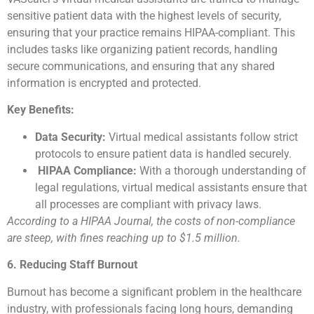
sensitive patient data with the highest levels of security,
ensuring that your practice remains HIPAA-compliant. This
includes tasks like organizing patient records, handling
secure communications, and ensuring that any shared
information is encrypted and protected.
Key Benefits:
Data Security:
Virtual medical assistants follow strict
protocols to ensure patient data is handled securely.
HIPAA Compliance:
With a thorough understanding of
legal regulations, virtual medical assistants ensure that
all processes are compliant with privacy laws.
According to a HIPAA Journal, the costs of non-compliance
are steep, with fines reaching up to $1.5 million.
6. Reducing Staff Burnout
Burnout has become a significant problem in the healthcare
industry, with professionals facing long hours, demanding