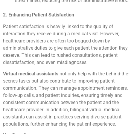
streamlined, reducing the risk of administrative errors.
2. Enhancing Patient Satisfaction
Patient satisfaction is heavily linked to the quality of
interaction they receive during a medical visit. However,
healthcare providers are often too bogged down by
administrative duties to give each patient the attention they
deserve. This can lead to rushed consultations, patient
dissatisfaction, and even misdiagnoses.
Virtual medical assistants
not only help with the behind-the-
scenes tasks but also contribute to improving patient
communication. They can manage appointment reminders,
follow-up calls, and patient inquiries, ensuring timely and
consistent communication between the patient and the
healthcare provider. In addition, bilingual virtual medical
assistants can assist in practices serving diverse patient
populations, further enhancing the patient experience.