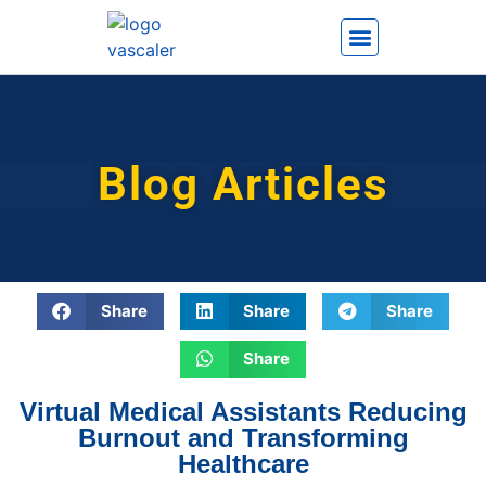
How It Works
Blog Articles
Share
Share
Share
Share
Virtual Medical Assistants Reducing
Burnout and Transforming
Healthcare