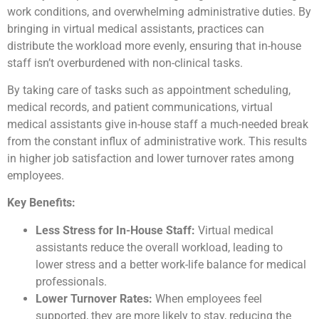
work conditions, and overwhelming administrative duties. By
bringing in virtual medical assistants, practices can
distribute the workload more evenly, ensuring that in-house
staff isn’t overburdened with non-clinical tasks.
By taking care of tasks such as appointment scheduling,
medical records, and patient communications, virtual
medical assistants give in-house staff a much-needed break
from the constant influx of administrative work. This results
in higher job satisfaction and lower turnover rates among
employees.
Key Benefits:
Less Stress for In-House Staff:
Virtual medical
assistants reduce the overall workload, leading to
lower stress and a better work-life balance for medical
professionals.
Lower Turnover Rates:
When employees feel
supported, they are more likely to stay, reducing the