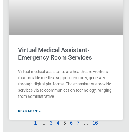
Virtual Medical Assistant-
Emergency Room Services
Virtual medical assistants are healthcare workers
that provide medical support remotely, generally
through digital platforms. These assistants provide
services via telecommunication technology, ranging
from administrative
READ MORE »
1
…
3
4
5
6
7
…
16