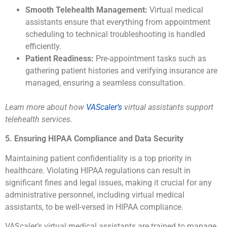
Smooth Telehealth Management:
Virtual medical
assistants ensure that everything from appointment
scheduling to technical troubleshooting is handled
efficiently.
Patient Readiness:
Pre-appointment tasks such as
gathering patient histories and verifying insurance are
managed, ensuring a seamless consultation.
Learn more about how
VAScaler’s
virtual assistants support
telehealth services.
5. Ensuring HIPAA Compliance and Data Security
Maintaining patient confidentiality is a top priority in
healthcare. Violating HIPAA regulations can result in
significant fines and legal issues, making it crucial for any
administrative personnel, including virtual medical
assistants, to be well-versed in HIPAA compliance.
VAScaler’s virtual medical assistants are trained to manage