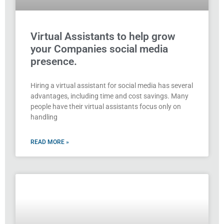
Virtual Assistants to help grow
your Companies social media
presence.
Hiring a virtual assistant for social media has several
advantages, including time and cost savings. Many
people have their virtual assistants focus only on
handling
READ MORE »