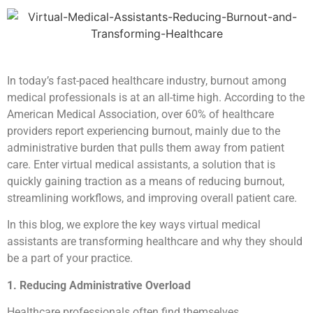
In today’s fast-paced healthcare industry, burnout among
medical professionals is at an all-time high. According to the
American Medical Association, over 60% of healthcare
providers report experiencing burnout, mainly due to the
administrative burden that pulls them away from patient
care. Enter virtual medical assistants, a solution that is
quickly gaining traction as a means of reducing burnout,
streamlining workflows, and improving overall patient care.
In this blog, we explore the key ways virtual medical
assistants are transforming healthcare and why they should
be a part of your practice.
1. Reducing Administrative Overload
Healthcare professionals often find themselves