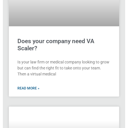
Does your company need VA
Scaler?
Is your law firm or medical company looking to grow
but can find the right fit to take onto your team.
Then a virtual medical
READ MORE »