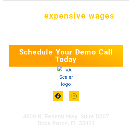
Why pay
expensive wages
in
the
U.S. for a simple task?
Schedule Your Demo Call
Today
4800 N. Federal Hwy. Suite D207
Boca Raton, FL 33431