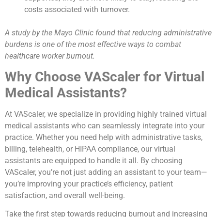
costs associated with turnover.
A study by the Mayo Clinic found that reducing administrative
burdens is one of the most effective ways to combat
healthcare worker burnout.
Why Choose VAScaler for Virtual
Medical Assistants?
At VAScaler, we specialize in providing highly trained virtual
medical assistants who can seamlessly integrate into your
practice. Whether you need help with administrative tasks,
billing, telehealth, or HIPAA compliance, our virtual
assistants are equipped to handle it all. By choosing
VAScaler, you’re not just adding an assistant to your team—
you’re improving your practice’s efficiency, patient
satisfaction, and overall well-being.
Take the first step towards reducing burnout and increasing