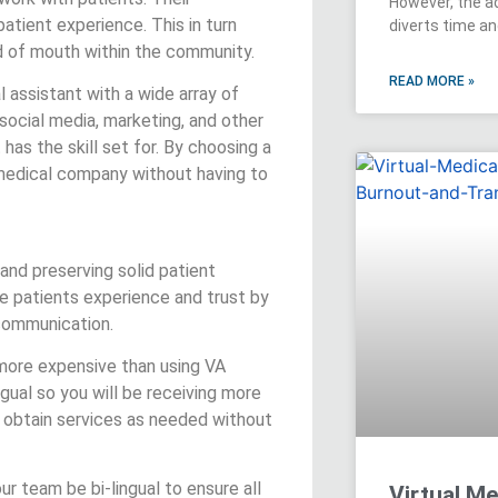
However, the a
patient experience. This in turn
diverts time a
rd of mouth within the community.
READ MORE »
al assistant with a wide array of
 social media, marketing, and other
 has the skill set for. By choosing a
 medical company without having to
 and preserving solid patient
ove patients experience and trust by
 communication.
 more expensive than using VA
ingual so you will be receiving more
 obtain services as needed without
ur team be bi-lingual to ensure all
Virtual Me