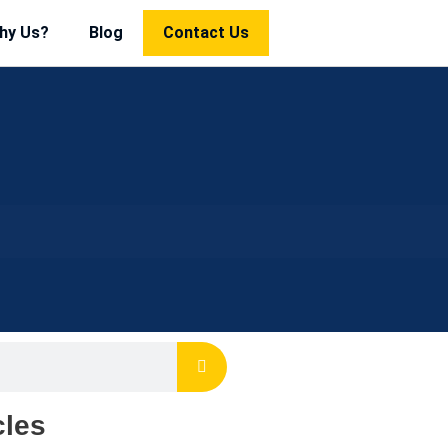
hy Us?
Blog
Contact Us
cles