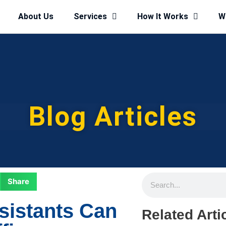
About Us
Services
How It Works
W
Blog Articles
Share
sistants Can
Related Arti