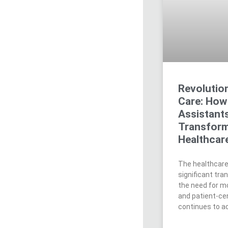
Revolution
Care: How 
Assistant
Transform
Healthcar
The healthcare
significant tra
the need for mo
and patient-ce
continues to ad