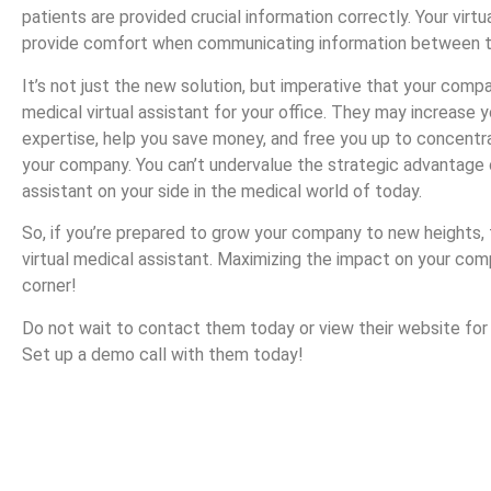
patients are provided crucial information correctly. Your virtu
provide comfort when communicating information between th
It’s not just the new solution, but imperative that your compa
medical virtual assistant for your office. They may increase y
expertise, help you save money, and free you up to concent
your company. You can’t undervalue the strategic advantage o
assistant on your side in the medical world of today.
So, if you’re prepared to grow your company to new heights,
virtual medical assistant. Maximizing the impact on your com
corner!
Do not wait to contact them today or view their website for
Set up a demo call with them today!