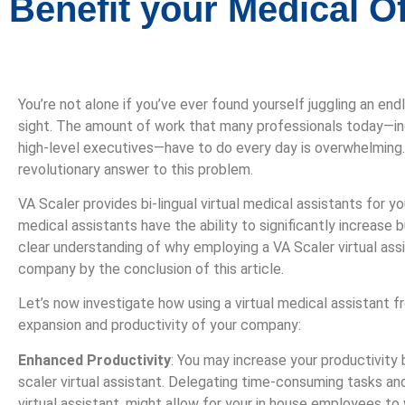
Benefit your Medical Of
You’re not alone if you’ve ever found yourself juggling an en
sight. The amount of work that many professionals today—in
high-level executives—have to do every day is overwhelming. 
revolutionary answer to this problem.
VA Scaler provides bi-lingual virtual medical assistants for yo
medical assistants have the ability to significantly increase 
clear understanding of why employing a VA Scaler virtual assi
company by the conclusion of this article.
Let’s now investigate how using a virtual medical assistant f
expansion and productivity of your company:
Enhanced Productivity
: You may increase your productivity b
scaler virtual assistant. Delegating time-consuming tasks and
virtual assistant, might allow for your in house employees to 