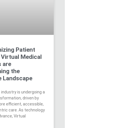
izing Patient
Virtual Medical
s are
ing the
e Landscape
 industry is undergoing a
nsformation, driven by
re efficient, accessible,
ntric care. As technology
vance, Virtual