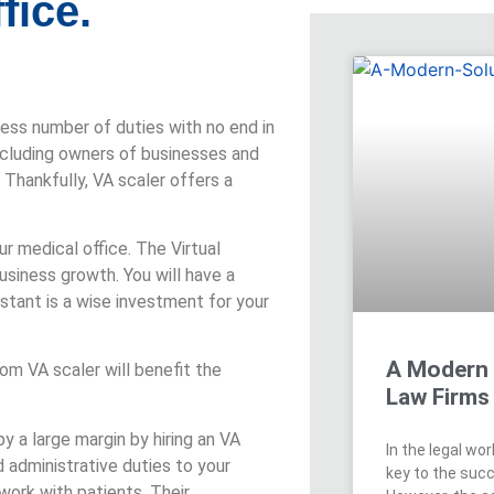
fice.
dless number of duties with no end in
cluding owners of businesses and
Thankfully, VA scaler offers a
ur medical office. The Virtual
business growth. You will have a
stant is a wise investment for your
A Modern 
rom VA scaler will benefit the
Law Firms
y a large margin by hiring an VA
In the legal wo
 administrative duties to your
key to the succ
work with patients. Their