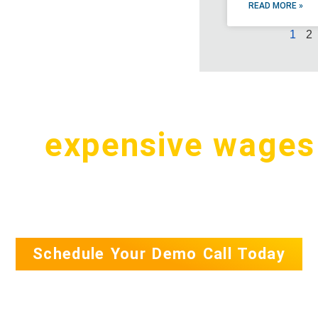
READ MORE »
1
2
pay
expensive wages
.S. for a simple tas
Schedule Your Demo Call Today