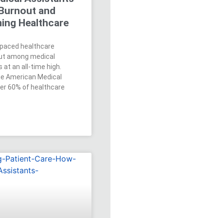
Burnout and
ing Healthcare
t-paced healthcare
out among medical
 at an all-time high.
he American Medical
ver 60% of healthcare