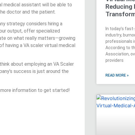
al medical assistant will be able to
Reducing 
e doctor and the patient.
Transform
ny strategy considers hiring a
In today’s fas
our output, offer specialized
industry, burn
rate on what really matters—growing
professionals is
f having a VA scaler virtual medical
According to t
Association, o
providers
 think about employing an VA Scaler
pany’s success is just around the
READ MORE »
 more information to get started!