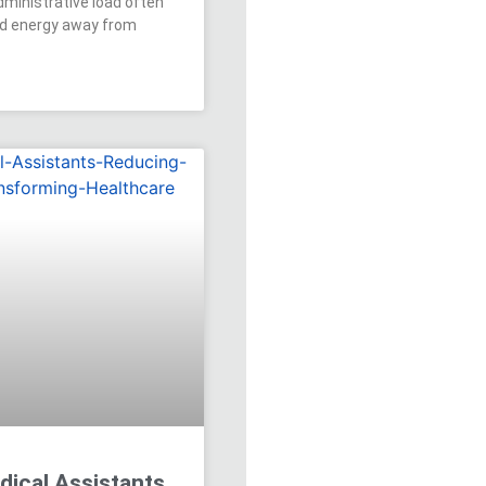
dministrative load often
nd energy away from
dical Assistants