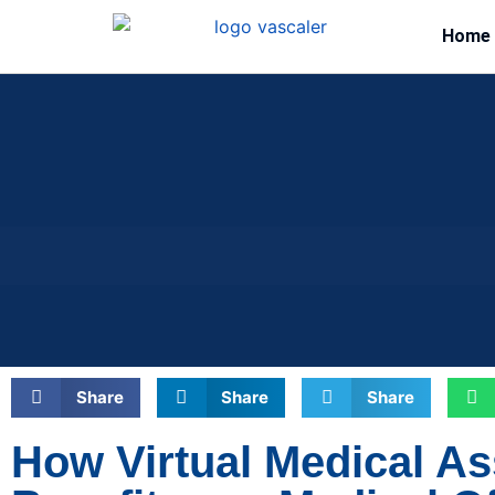
Home
Share
Share
Share
How Virtual Medical As