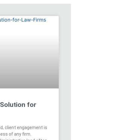
Solution for
rld, client engagement is
ess of any firm.