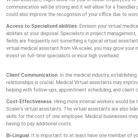
communication will be strong and it will allow for a friendlier 
could also improve the recognition of your office due to wo
Access to Specialized abilities
: Envision your virtual medic
abilities at your disposal. Specialists in project management,
fields are frequently not something a typical virtual assistant
virtual medical assistant from VA scaler, you may grow your
invest on full-time specialists or incur high overhead.
Client Communication
: In the medical industry, establishing
relationships is crucial. Medical Virtual assistants may impr
helping with follow-ups, appointment scheduling, and client
Cost-Effectiveness
: Hiring more internal workers would be
Scaler’s virtual assistants. The virtual assistants are also bil
skills for the cost of one employee. Medical businesses may
having to pay additional costs.
Bi-Lingual
: It is important to at least have one member of yo